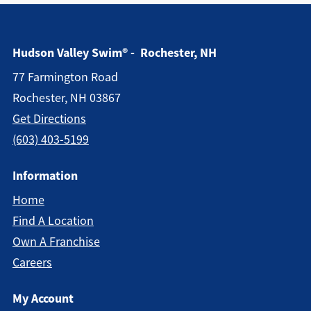
Hudson Valley Swim® - Rochester, NH
77 Farmington Road
Rochester, NH 03867
Get Directions
(603) 403-5199
Information
Home
Find A Location
Own A Franchise
Careers
My Account