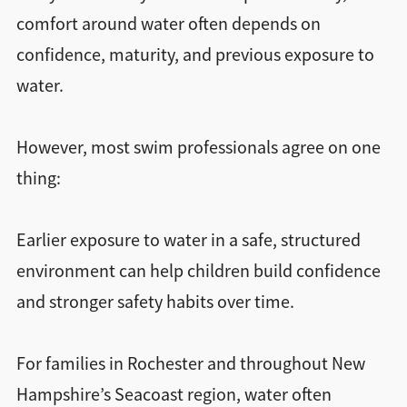
comfort around water often depends on
confidence, maturity, and previous exposure to
water.
However, most swim professionals agree on one
thing:
Earlier exposure to water in a safe, structured
environment can help children build confidence
and stronger safety habits over time.
For families in Rochester and throughout New
Hampshire’s Seacoast region, water often