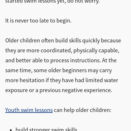
started swim lessons yet, do not worry.
It is never too late to begin.
Older children often build skills quickly because
they are more coordinated, physically capable,
and better able to process instructions. At the
same time, some older beginners may carry
more hesitation if they have had limited water
exposure or a previous negative experience.
Youth swim lessons
can help older children:
build stronger swim skills