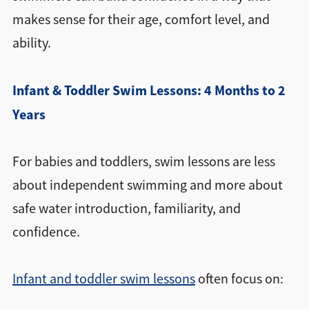
makes sense for their age, comfort level, and
ability.
Infant & Toddler Swim Lessons: 4 Months to 2
Years
For babies and toddlers, swim lessons are less
about independent swimming and more about
safe water introduction, familiarity, and
confidence.
Infant and toddler swim lessons
often focus on: