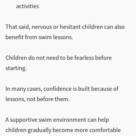
activities
That said, nervous or hesitant children can also
benefit from swim lessons.
Children do not need to be fearless before
starting.
In many cases, confidence is built because of
lessons, not before them.
A supportive swim environment can help
children gradually become more comfortable