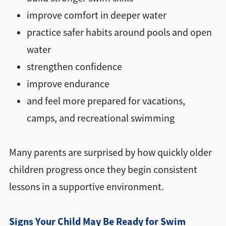
improve comfort in deeper water
practice safer habits around pools and open
water
strengthen confidence
improve endurance
and feel more prepared for vacations,
camps, and recreational swimming
Many parents are surprised by how quickly older
children progress once they begin consistent
lessons in a supportive environment.
Signs Your Child May Be Ready for Swim