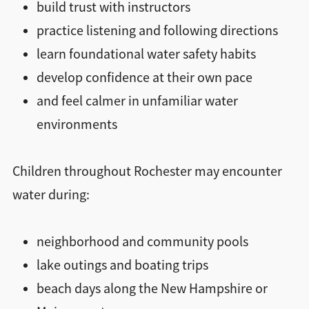
build trust with instructors
practice listening and following directions
learn foundational water safety habits
develop confidence at their own pace
and feel calmer in unfamiliar water
environments
Children throughout Rochester may encounter
water during:
neighborhood and community pools
lake outings and boating trips
beach days along the New Hampshire or