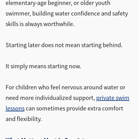
elementary-age beginner, or older youth
swimmer, building water confidence and safety
skills is always worthwhile.
Starting later does not mean starting behind.
It simply means starting now.
For children who feel nervous around water or
need more individualized support,
private swim
lessons
can sometimes provide extra comfort
and flexibility.