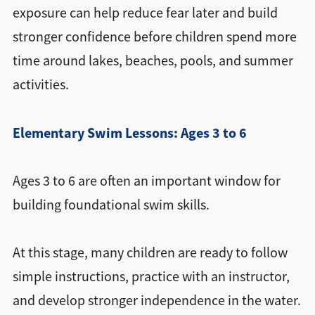
exposure can help reduce fear later and build
stronger confidence before children spend more
time around lakes, beaches, pools, and summer
activities.
Elementary Swim Lessons: Ages 3 to 6
Ages 3 to 6 are often an important window for
building foundational swim skills.
At this stage, many children are ready to follow
simple instructions, practice with an instructor,
and develop stronger independence in the water.