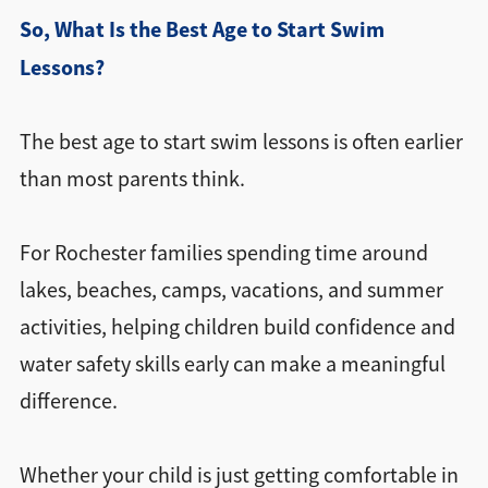
So, What Is the Best Age to Start Swim
Lessons?
The best age to start swim lessons is often earlier
than most parents think.
For Rochester families spending time around
lakes, beaches, camps, vacations, and summer
activities, helping children build confidence and
water safety skills early can make a meaningful
difference.
Whether your child is just getting comfortable in