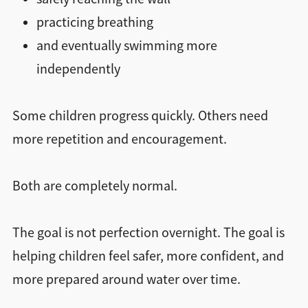
practicing breathing
and eventually swimming more
independently
Some children progress quickly. Others need
more repetition and encouragement.
Both are completely normal.
The goal is not perfection overnight. The goal is
helping children feel safer, more confident, and
more prepared around water over time.