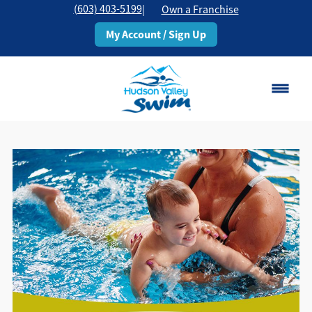
(603) 403-5199
|
Own a Franchise
My Account / Sign Up
Rochester, NH
Change Location
Classes
Schedule
Pricing
About
▾