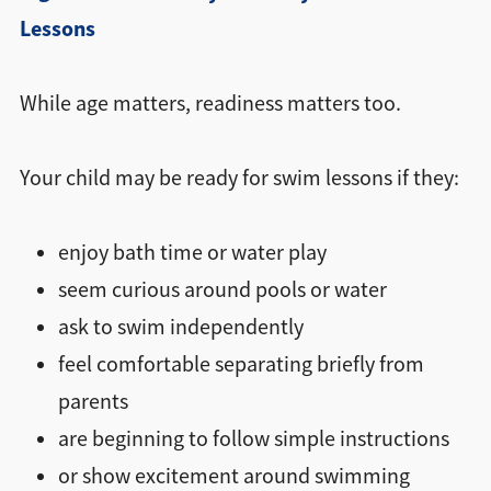
Lessons
While age matters, readiness matters too.
Your child may be ready for swim lessons if they:
enjoy bath time or water play
seem curious around pools or water
ask to swim independently
feel comfortable separating briefly from
parents
are beginning to follow simple instructions
or show excitement around swimming