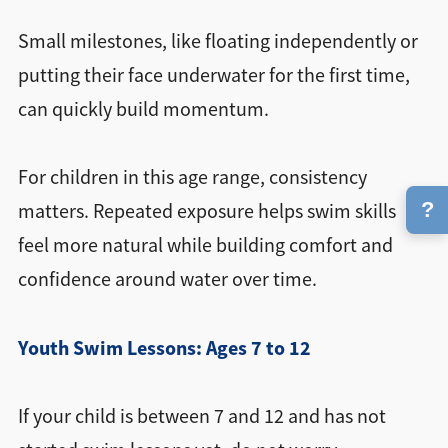
Small milestones, like floating independently or
putting their face underwater for the first time,
can quickly build momentum.
For children in this age range, consistency
?
matters. Repeated exposure helps swim skills
feel more natural while building comfort and
confidence around water over time.
Youth Swim Lessons: Ages 7 to 12
If your child is between 7 and 12 and has not