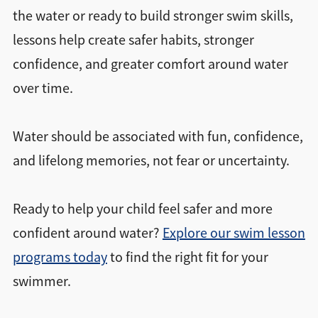
the water or ready to build stronger swim skills,
lessons help create safer habits, stronger
confidence, and greater comfort around water
over time.
Water should be associated with fun, confidence,
and lifelong memories, not fear or uncertainty.
Ready to help your child feel safer and more
confident around water?
Explore our swim lesson
programs today
to find the right fit for your
swimmer.