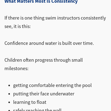
What Matters Most Is Consistency
If there is one thing swim instructors consistently
see, it is this:
Confidence around water is built over time.
Children often progress through small
milestones:
getting comfortable entering the pool
putting their face underwater
learning to float
safely reaching the wall