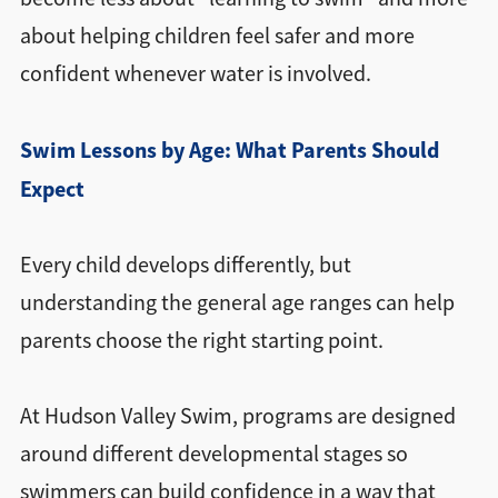
about helping children feel safer and more
confident whenever water is involved.
Swim Lessons by Age: What Parents Should
Expect
Every child develops differently, but
understanding the general age ranges can help
parents choose the right starting point.
At Hudson Valley Swim, programs are designed
around different developmental stages so
swimmers can build confidence in a way that