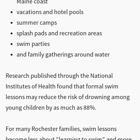
Maine coast
vacations and hotel pools
summer camps
splash pads and recreation areas
swim parties
and family gatherings around water
Research published through the National
Institutes of Health found that formal swim
lessons may reduce the risk of drowning among
young children by as much as 88%.
For many Rochester families, swim lessons
become less about “learning to swim” and more