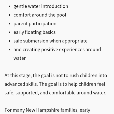
gentle water introduction
comfort around the pool
parent participation
early floating basics
safe submersion when appropriate
and creating positive experiences around
water
At this stage, the goal is not to rush children into
advanced skills. The goal is to help children feel
safe, supported, and comfortable around water.
For many New Hampshire families, early