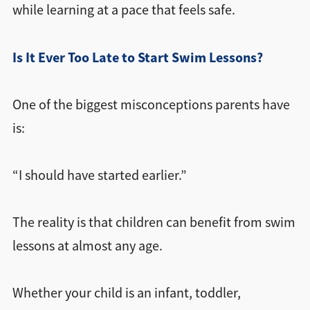
while learning at a pace that feels safe.
Is It Ever Too Late to Start Swim Lessons?
One of the biggest misconceptions parents have
is:
“I should have started earlier.”
The reality is that children can benefit from swim
lessons at almost any age.
Whether your child is an infant, toddler,