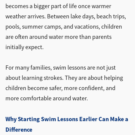
becomes a bigger part of life once warmer
weather arrives. Between lake days, beach trips,
pools, summer camps, and vacations, children
are often around water more than parents
initially expect.
For many families, swim lessons are not just
about learning strokes. They are about helping
children become safer, more confident, and
more comfortable around water.
Why Starting Swim Lessons Earlier Can Make a
Difference