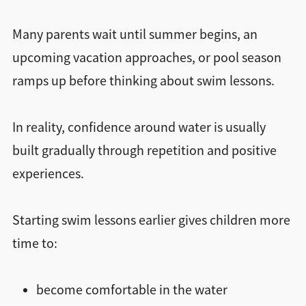
Many parents wait until summer begins, an
upcoming vacation approaches, or pool season
ramps up before thinking about swim lessons.
In reality, confidence around water is usually
built gradually through repetition and positive
experiences.
Starting swim lessons earlier gives children more
time to:
become comfortable in the water