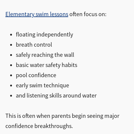
Elementary swim lessons
often focus on:
floating independently
breath control
safely reaching the wall
basic water safety habits
pool confidence
early swim technique
and listening skills around water
This is often when parents begin seeing major
confidence breakthroughs.