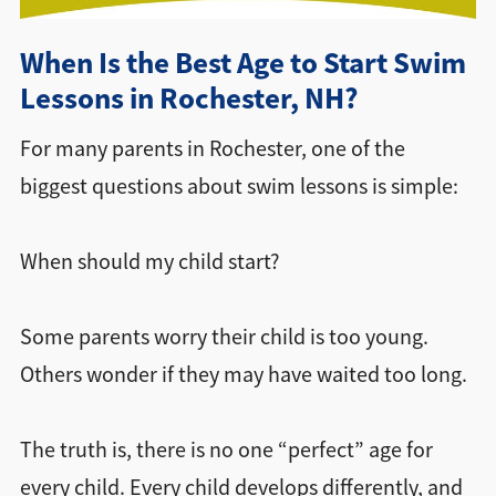
Directions + Hours
When Is the Best Age to Start Swim
Lessons in Rochester, NH?
Contact
For many parents in Rochester, one of the
biggest questions about swim lessons is simple:
When should my child start?
Some parents worry their child is too young.
Others wonder if they may have waited too long.
The truth is, there is no one “perfect” age for
every child. Every child develops differently, and