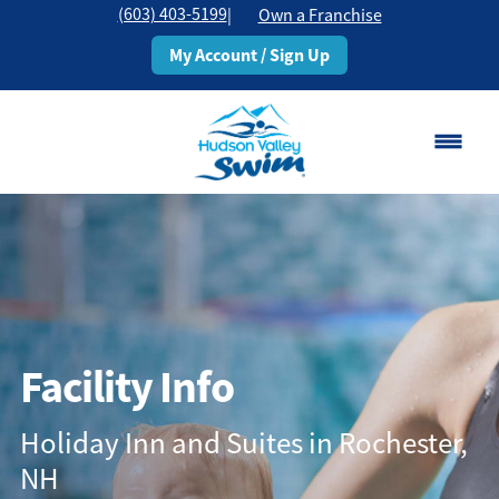
(603) 403-5199
|
Own a Franchise
My Account / Sign Up
Rochester, NH
Change Location
Classes
Schedule
Facility Info
Pricing
Holiday Inn and Suites in Rochester,
NH
About
▾