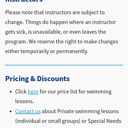
Please note that instructors are subject to
change. Things do happen where an instructor
gets sick, is unavailable, or even leaves the
program. We reserve the right to make changes
either temporarily or permanently.
Pricing & Discounts
Click
here
for our price list for swimming
lessons.
Contact us
about Private swimming lessons
(individual or small groups) or Special Needs