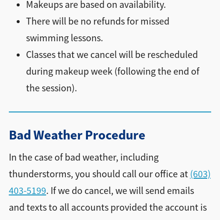
Makeups are based on availability.
There will be no refunds for missed
swimming lessons.
Classes that we cancel will be rescheduled
during makeup week (following the end of
the session).
Bad Weather Procedure
In the case of bad weather, including
thunderstorms, you should call our office at
(603)
403-5199
. If we do cancel, we will send emails
and texts to all accounts provided the account is