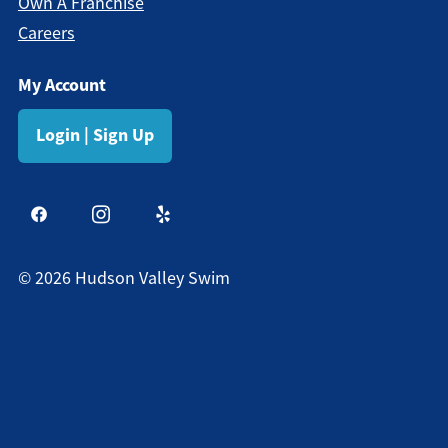
Own A Franchise
Careers
My Account
Login | Sign Up
©
2026
Hudson Valley Swim