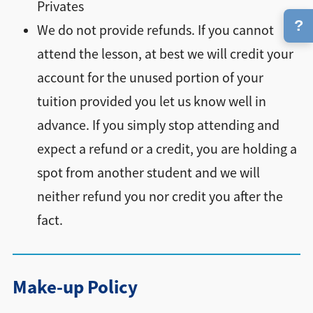
Privates
?
We do not provide refunds. If you cannot
attend the lesson, at best we will credit your
account for the unused portion of your
tuition provided you let us know well in
advance. If you simply stop attending and
expect a refund or a credit, you are holding a
spot from another student and we will
neither refund you nor credit you after the
fact.
Make-up Policy