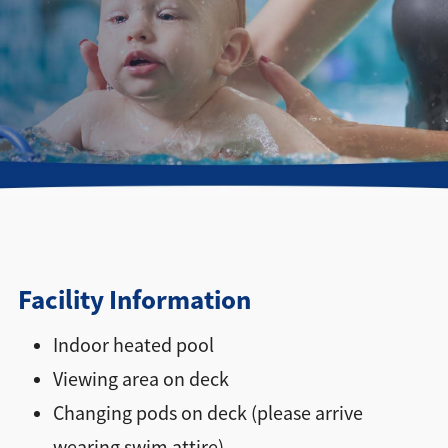
Directions + Hours
Contact
Facility Information
Indoor heated pool
Viewing area on deck
Changing pods on deck (please arrive
wearing swim attire)