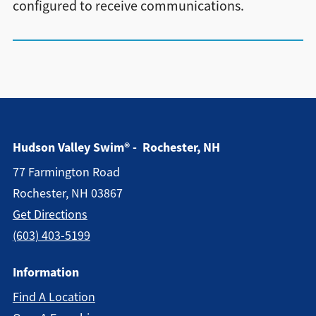
configured to receive communications.
Hudson Valley Swim® - Rochester, NH
77 Farmington Road
Rochester, NH 03867
Get Directions
(603) 403-5199
Information
Find A Location