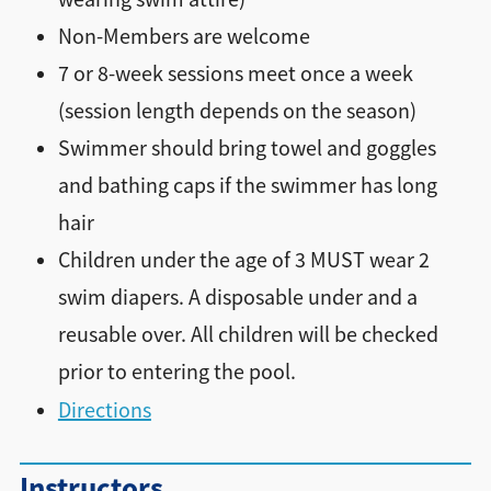
Non-Members are welcome
7 or 8-week sessions meet once a week
(session length depends on the season)
Swimmer should bring towel and goggles
and bathing caps if the swimmer has long
hair
Children under the age of 3 MUST wear 2
swim diapers. A disposable under and a
reusable over. All children will be checked
prior to entering the pool.
Directions
Instructors