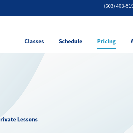
(603) 403-51
Classes
Schedule
Pricing
rivate Lessons