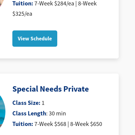
Tuition
:
7-Week $284/ea | 8-Week
$325/ea
View Schedule
Special Needs Private
Class Size:
1
Class Length
: 30 min
Tuition
:
7-Week $568 | 8-Week $650