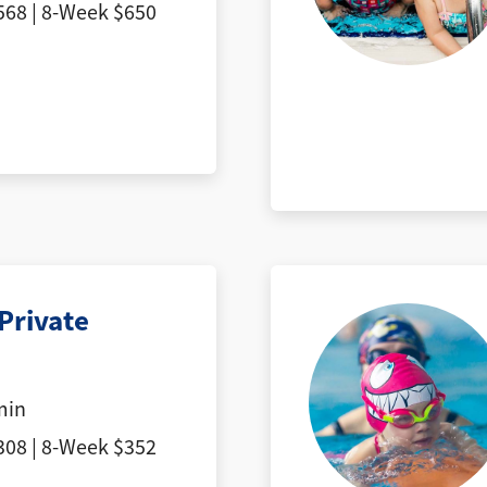
68 | 8-Week $650
Private
min
08 | 8-Week $352