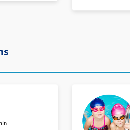
ns
min