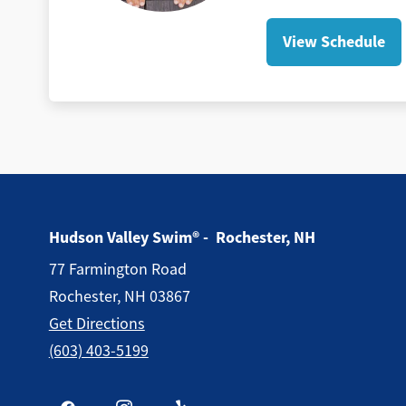
View Schedule
Hudson Valley Swim® - Rochester, NH
77 Farmington Road
Rochester, NH 03867
Get Directions
(603) 403-5199