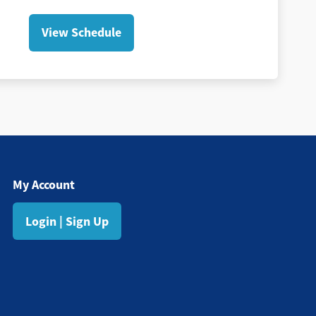
View Schedule
My Account
Login | Sign Up