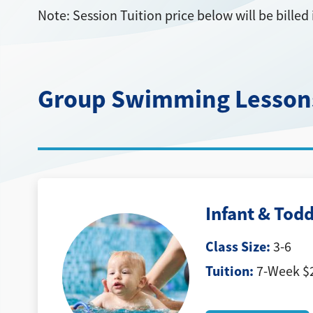
Note: Session Tuition price below will be bill
Group Swimming Lesson
Infant & Todd
Class Size:
3-6
Tuition:
7-Week $2