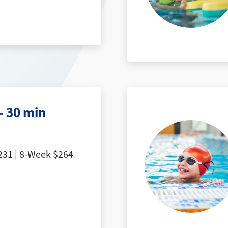
- 30 min
31 | 8-Week $264