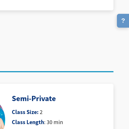
?
Semi-Private
Class Size:
2
Class Length
: 30 min