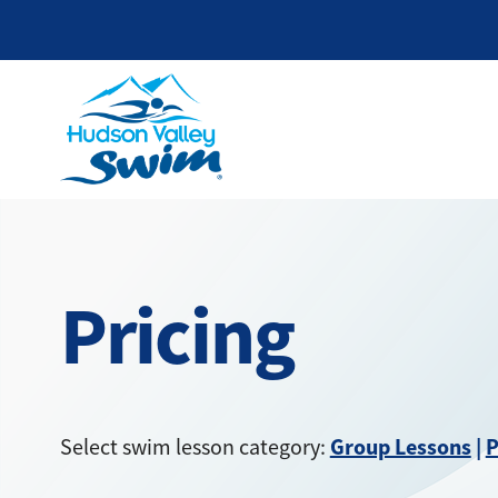
Pricing
Group Lessons
|
P
Select swim lesson category: