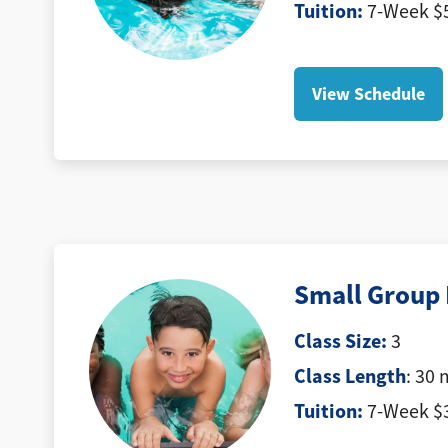
Tuition
:
7-Week $5
View Schedule
Small Group 
Class Size:
3
Class Length
: 30 
Tuition:
7-Week $3