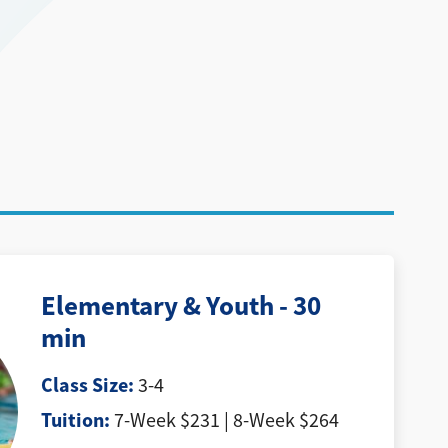
Elementary & Youth - 30
min
Class Size:
3-4
Tuition:
7-Week $231 | 8-Week $264