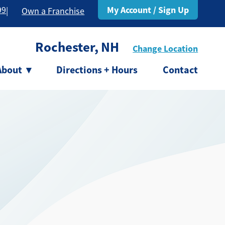
My Account / Sign Up
99
|
Own a Franchise
Rochester, NH
Change Location
About
▾
Directions + Hours
Contact