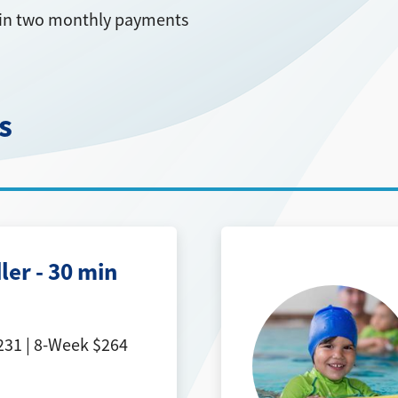
ed in two monthly payments
s
ler - 30 min
31 | 8-Week $264