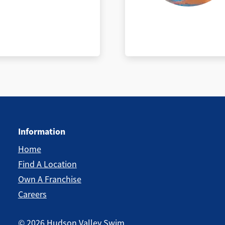
Information
Home
Find A Location
Own A Franchise
Careers
©
2026
Hudson Valley Swim