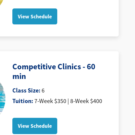
View Schedule
Competitive Clinics - 60
min
Class Size:
6
Tuition:
7-Week $350 | 8-Week $400
View Schedule