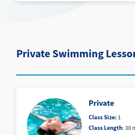
Private Swimming Lesso
Private
Class Size:
1
Class Length
: 30 