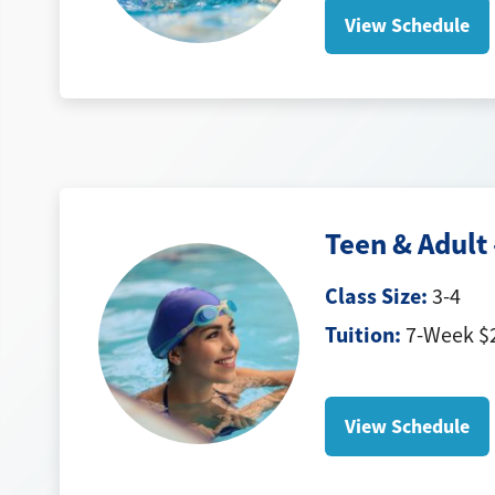
View Schedule
Teen & Adult 
Class Size:
3-4
Tuition:
7-Week $2
View Schedule