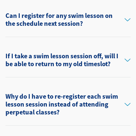
Can I register for any swim lesson on
the schedule next session?
If I take a swim lesson session off, will I
be able to return to my old timeslot?
Why do I have to re-register each swim
lesson session instead of attending
perpetual classes?