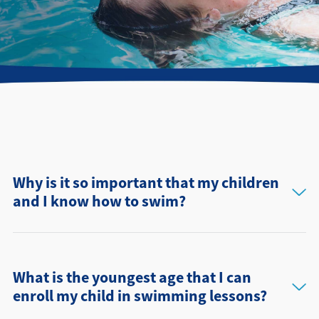
Directions + Hours
Contact
Why is it so important that my children
and I know how to swim?
What is the youngest age that I can
enroll my child in swimming lessons?