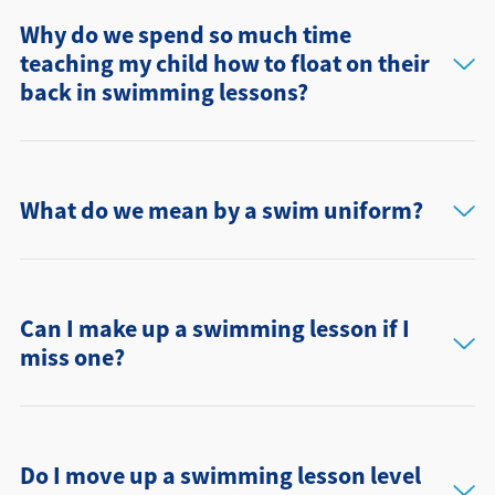
Why do we spend so much time
teaching my child how to float on their
back in swimming lessons?
What do we mean by a swim uniform?
Can I make up a swimming lesson if I
miss one?
Do I move up a swimming lesson level