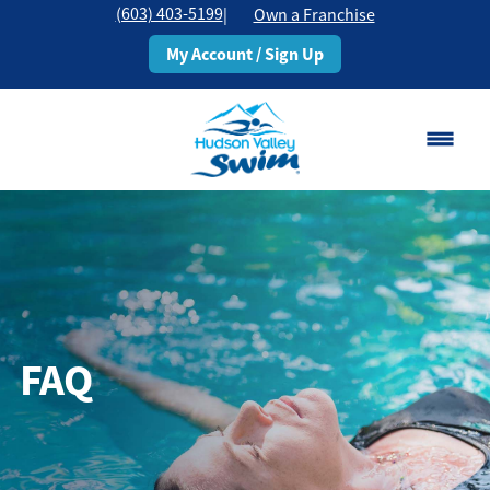
(603) 403-5199
|
Own a Franchise
My Account / Sign Up
Rochester, NH
Change Location
Classes
Schedule
FAQ
Pricing
About
▾