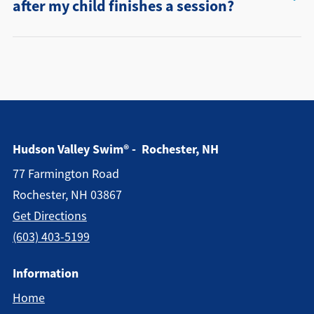
after my child finishes a session?
Hudson Valley Swim® - Rochester, NH
77 Farmington Road
Rochester, NH 03867
Get Directions
(603) 403-5199
Information
Home