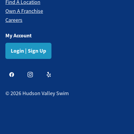
Find A Location
Own A Franchise
Careers
My Account
Login | Sign Up
©
2026
Hudson Valley Swim