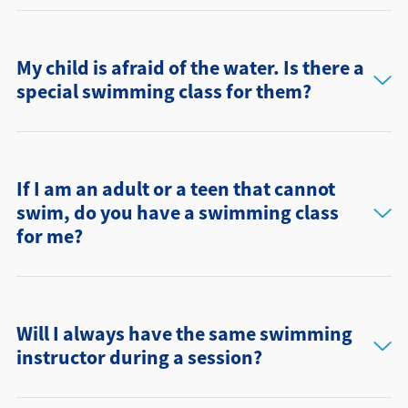
My child is afraid of the water. Is there a
special swimming class for them?
If I am an adult or a teen that cannot
swim, do you have a swimming class
for me?
Will I always have the same swimming
instructor during a session?