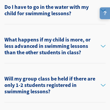
Do I have to go in the water with my
child for swimming lessons?
?
What happens if my child is more, or
less advanced in swimming lessons
than the other students in class?
Will my group class be held if there are
only 1-2 students registered in
swimming lessons?