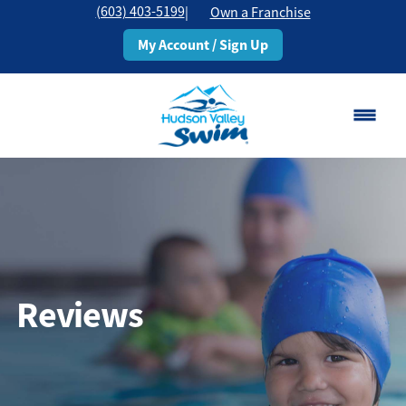
(603) 403-5199
|
Own a Franchise
My Account / Sign Up
Rochester, NH
Change Location
Classes
Schedule
Reviews
Pricing
About
▾