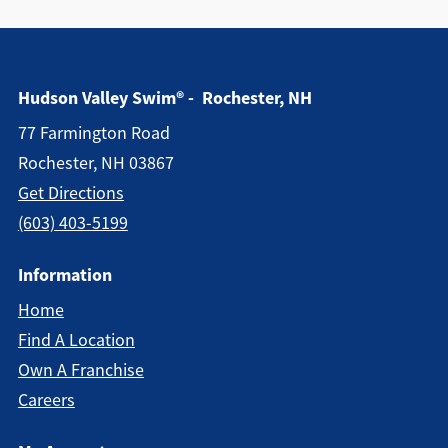
Hudson Valley Swim® - Rochester, NH
77 Farmington Road
Rochester, NH 03867
Get Directions
(603) 403-5199
Information
Home
Find A Location
Own A Franchise
Careers