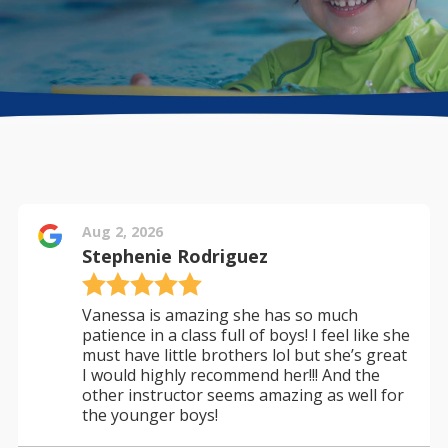
Directions + Hours
Contact