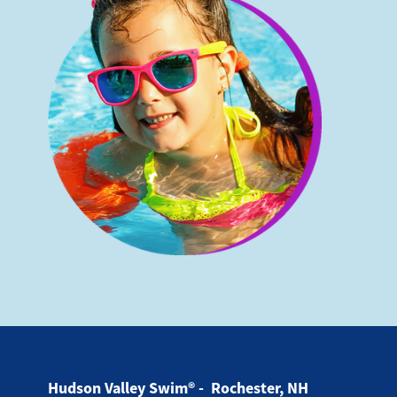
Hudson Valley Swim® - Rochester, NH