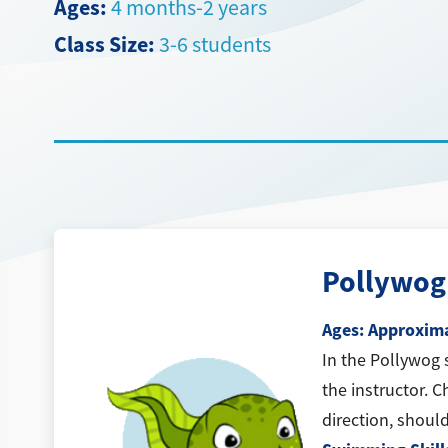
Ages:
4 months-2 years
Class Size:
3-6 students
Pollywog
Ages: Approxima
In the Pollywog 
the instructor. C
direction, should