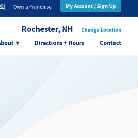
My Account / Sign Up
99
|
Own a Franchise
Rochester, NH
Change Location
About
▾
Directions + Hours
Contact