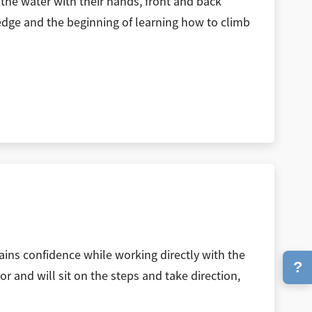
the water with their hands, front and back
e edge and the beginning of learning how to climb
gains confidence while working directly with the
?
or and will sit on the steps and take direction,