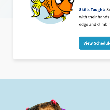
Skills Taught:
Si
with their hands,
edge and climbin
View Schedul