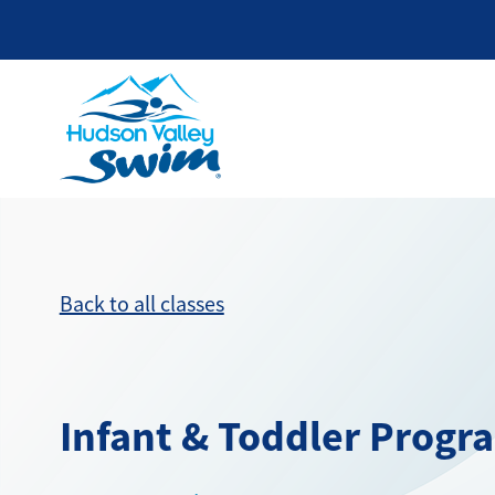
Back to all classes
Infant & Toddler Progr