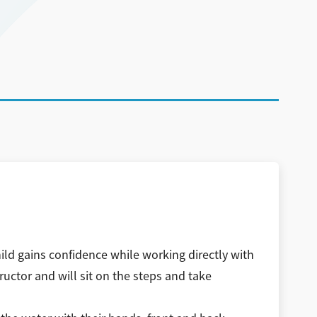
ild gains confidence while working directly with
ructor and will sit on the steps and take