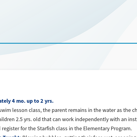
tely 4 mo. up to 2 yrs.
swim lesson class, the parent remains in the water as the ch
hildren 2.5 yrs. old that can work independently with an inst
 register for the Starfish class in the Elementary Program.