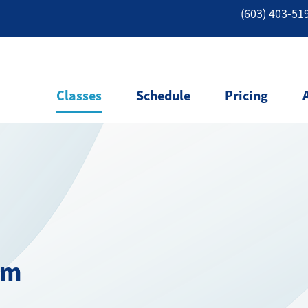
(603) 403-51
Classes
Schedule
Pricing
am