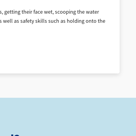
, getting their face wet, scooping the water
s well as safety skills such as holding onto the