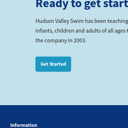
Ready to get star
Hudson Valley Swim has been teaching
infants, children and adults of all age
the company in 2003.
Get Started
Information