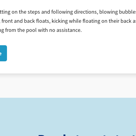
tting on the steps and following directions, blowing bubbles
 front and back floats, kicking while floating on their back a
g from the pool with no assistance.
e