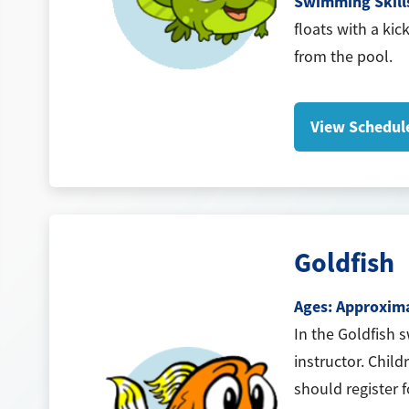
Swimming Skill
floats with a kic
from the pool.
View Schedul
Goldfish
Ages: Approximat
In the Goldfish 
instructor. Child
should register 