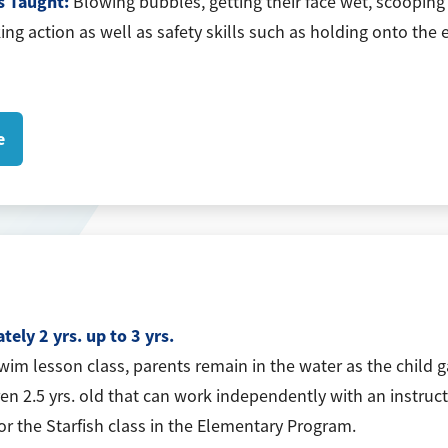
s Taught:
Blowing bubbles, getting their face wet, scooping 
king action as well as safety skills such as holding onto th
e
ely 2 yrs. up to 3 yrs.
swim lesson class, parents remain in the water as the child 
ren 2.5 yrs. old that can work independently with an instruct
for the Starfish class in the Elementary Program.