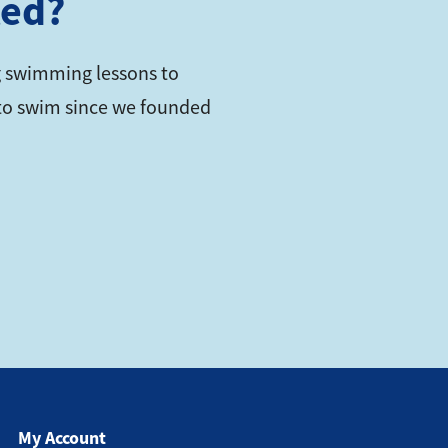
ted?
 swimming lessons to
s to swim since we founded
My Account