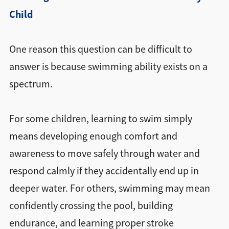
Child
One reason this question can be difficult to
answer is because swimming ability exists on a
spectrum.
For some children, learning to swim simply
means developing enough comfort and
awareness to move safely through water and
respond calmly if they accidentally end up in
deeper water. For others, swimming may mean
confidently crossing the pool, building
endurance, and learning proper stroke