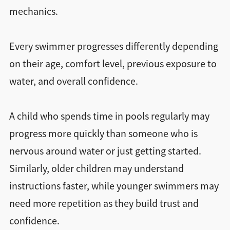
mechanics.
Every swimmer progresses differently depending
on their age, comfort level, previous exposure to
water, and overall confidence.
A child who spends time in pools regularly may
progress more quickly than someone who is
nervous around water or just getting started.
Similarly, older children may understand
instructions faster, while younger swimmers may
need more repetition as they build trust and
confidence.