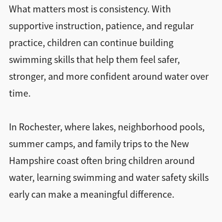
What matters most is consistency. With
supportive instruction, patience, and regular
practice, children can continue building
swimming skills that help them feel safer,
stronger, and more confident around water over
time.
In Rochester, where lakes, neighborhood pools,
summer camps, and family trips to the New
Hampshire coast often bring children around
water, learning swimming and water safety skills
early can make a meaningful difference.