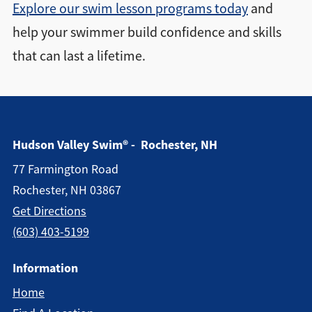
Explore our swim lesson programs today
and
help your swimmer build confidence and skills
that can last a lifetime.
Hudson Valley Swim® - Rochester, NH
77 Farmington Road
Rochester, NH 03867
Get Directions
(603) 403-5199
Information
Home