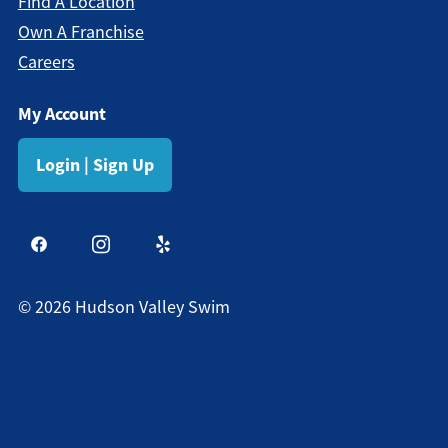
Find A Location
Own A Franchise
Careers
My Account
Login | Sign Up
©
2026
Hudson Valley Swim