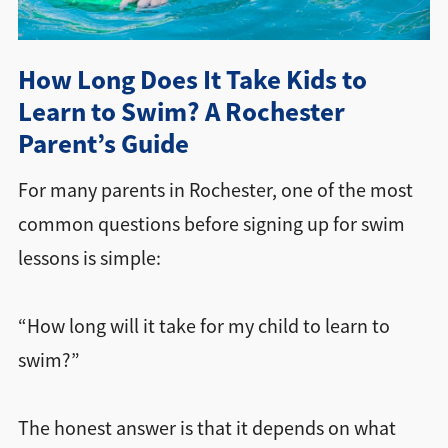
Directions + Hours
How Long Does It Take Kids to
Contact
Learn to Swim? A Rochester
Parent’s Guide
For many parents in Rochester, one of the most
common questions before signing up for swim
lessons is simple:
“How long will it take for my child to learn to
swim?”
The honest answer is that it depends on what