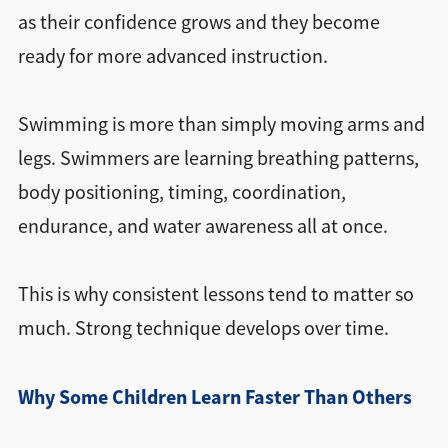
as their confidence grows and they become
ready for more advanced instruction.
Swimming is more than simply moving arms and
legs. Swimmers are learning breathing patterns,
body positioning, timing, coordination,
endurance, and water awareness all at once.
This is why consistent lessons tend to matter so
much. Strong technique develops over time.
Why Some Children Learn Faster Than Others