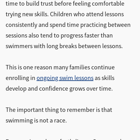
time to build trust before feeling comfortable
trying new skills. Children who attend lessons
consistently and spend time practicing between
sessions also tend to progress faster than
swimmers with long breaks between lessons.
This is one reason many families continue
enrolling in
ongoing swim lessons
as skills
develop and confidence grows over time.
The important thing to remember is that
swimming is not a race.