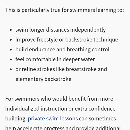
This is particularly true for swimmers learning to:
swim longer distances independently
improve freestyle or backstroke technique
build endurance and breathing control
feel comfortable in deeper water
or refine strokes like breaststroke and
elementary backstroke
For swimmers who would benefit from more
individualized instruction or extra confidence-
building,
private swim lessons
can sometimes
help accelerate progress and provide additional