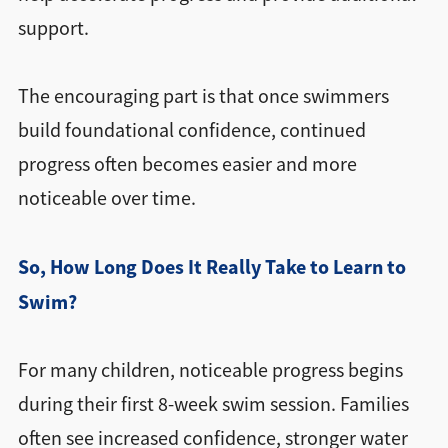
support.
The encouraging part is that once swimmers
build foundational confidence, continued
progress often becomes easier and more
noticeable over time.
So, How Long Does It Really Take to Learn to
Swim?
For many children, noticeable progress begins
during their first 8-week swim session. Families
often see increased confidence, stronger water