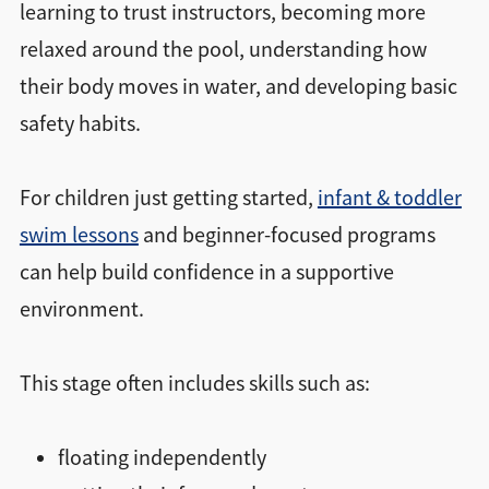
learning to trust instructors, becoming more
relaxed around the pool, understanding how
their body moves in water, and developing basic
safety habits.
For children just getting started,
infant & toddler
swim lessons
and beginner-focused programs
can help build confidence in a supportive
environment.
This stage often includes skills such as:
floating independently