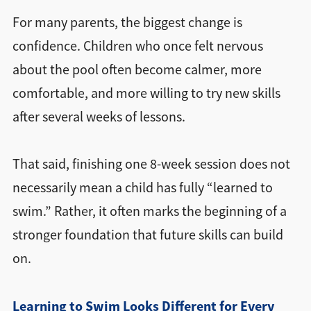
For many parents, the biggest change is
confidence. Children who once felt nervous
about the pool often become calmer, more
comfortable, and more willing to try new skills
after several weeks of lessons.
That said, finishing one 8-week session does not
necessarily mean a child has fully “learned to
swim.” Rather, it often marks the beginning of a
stronger foundation that future skills can build
on.
Learning to Swim Looks Different for Every