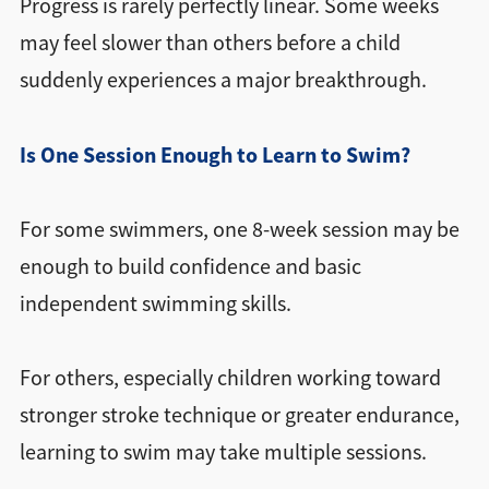
Progress is rarely perfectly linear. Some weeks
may feel slower than others before a child
suddenly experiences a major breakthrough.
Is One Session Enough to Learn to Swim?
For some swimmers, one 8-week session may be
enough to build confidence and basic
independent swimming skills.
For others, especially children working toward
stronger stroke technique or greater endurance,
learning to swim may take multiple sessions.