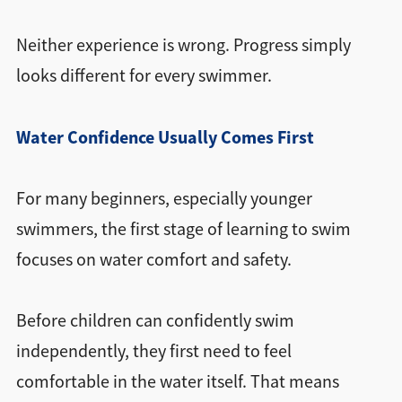
Neither experience is wrong. Progress simply
looks different for every swimmer.
Water Confidence Usually Comes First
For many beginners, especially younger
swimmers, the first stage of learning to swim
focuses on water comfort and safety.
Before children can confidently swim
independently, they first need to feel
comfortable in the water itself. That means