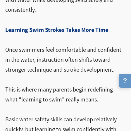
consistently.
Learning Swim Strokes Takes More Time
Once swimmers feel comfortable and confident
in the water, instruction often shifts toward
stronger technique and stroke development.
?
This is where many parents begin redefining
what “learning to swim” really means.
Basic water safety skills can develop relatively
quickly, but learning to swim confidently with