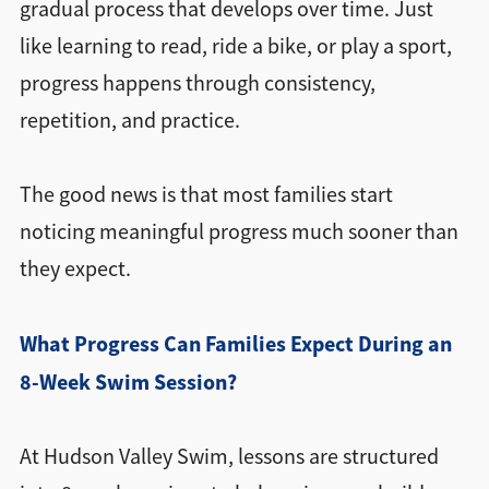
gradual process that develops over time. Just
like learning to read, ride a bike, or play a sport,
progress happens through consistency,
repetition, and practice.
The good news is that most families start
noticing meaningful progress much sooner than
they expect.
What Progress Can Families Expect During an
8-Week Swim Session?
At Hudson Valley Swim, lessons are structured