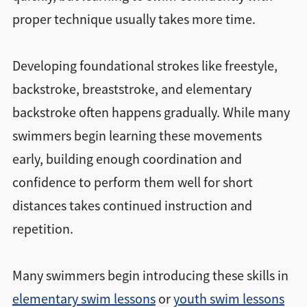
proper technique usually takes more time.
Developing foundational strokes like freestyle,
backstroke, breaststroke, and elementary
backstroke often happens gradually. While many
swimmers begin learning these movements
early, building enough coordination and
confidence to perform them well for short
distances takes continued instruction and
repetition.
Many swimmers begin introducing these skills in
elementary swim lessons
or
youth swim lessons