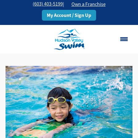
(603) 403-5199
|
Own a Franchise
My Account / Sign Up
Rochester, NH
Change Location
Classes
Schedule
Pricing
About
▾