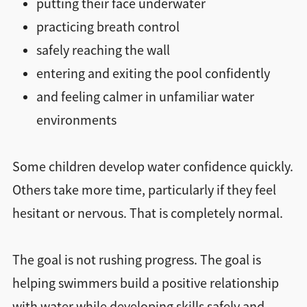
putting their face underwater
practicing breath control
safely reaching the wall
entering and exiting the pool confidently
and feeling calmer in unfamiliar water
environments
Some children develop water confidence quickly.
Others take more time, particularly if they feel
hesitant or nervous. That is completely normal.
The goal is not rushing progress. The goal is
helping swimmers build a positive relationship
with water while developing skills safely and