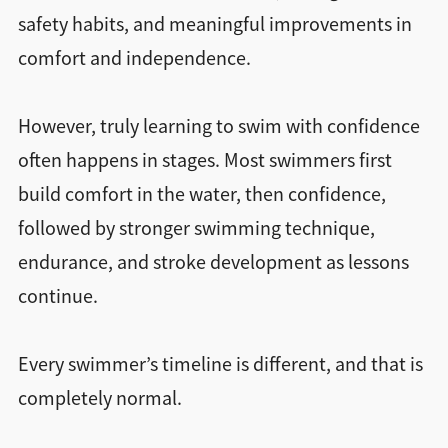
safety habits, and meaningful improvements in
comfort and independence.
However, truly learning to swim with confidence
often happens in stages. Most swimmers first
build comfort in the water, then confidence,
followed by stronger swimming technique,
endurance, and stroke development as lessons
continue.
Every swimmer’s timeline is different, and that is
completely normal.