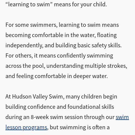
“learning to swim” means for your child.
For some swimmers, learning to swim means
becoming comfortable in the water, floating
independently, and building basic safety skills.
For others, it means confidently swimming
across the pool, understanding multiple strokes,
and feeling comfortable in deeper water.
At Hudson Valley Swim, many children begin
building confidence and foundational skills
during an 8-week swim session through our
swim
lesson programs
, but swimming is often a