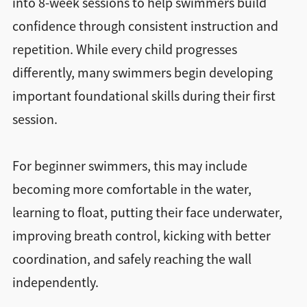
into 8-week sessions to help swimmers build
confidence through consistent instruction and
repetition. While every child progresses
differently, many swimmers begin developing
important foundational skills during their first
session.
For beginner swimmers, this may include
becoming more comfortable in the water,
learning to float, putting their face underwater,
improving breath control, kicking with better
coordination, and safely reaching the wall
independently.