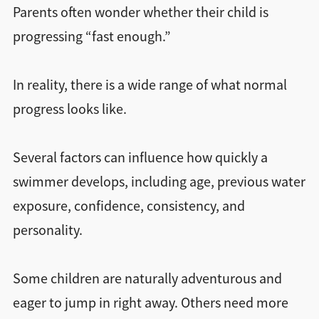
Parents often wonder whether their child is
progressing “fast enough.”
In reality, there is a wide range of what normal
progress looks like.
Several factors can influence how quickly a
swimmer develops, including age, previous water
exposure, confidence, consistency, and
personality.
Some children are naturally adventurous and
eager to jump in right away. Others need more