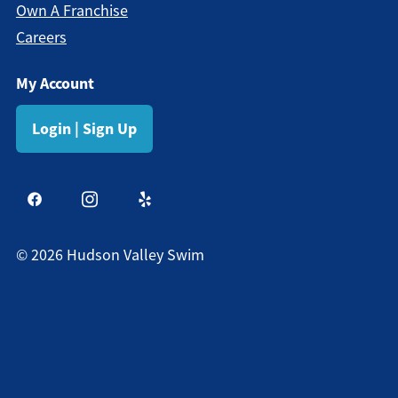
Own A Franchise
Careers
My Account
Login | Sign Up
©
2026
Hudson Valley Swim