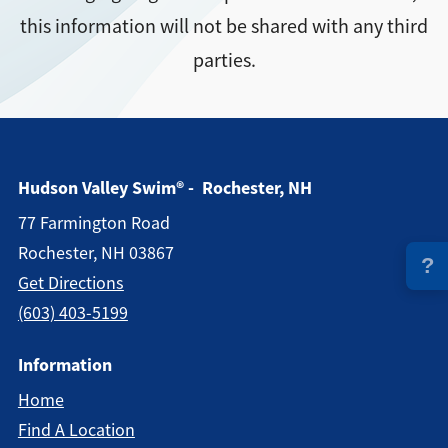
this information will not be shared with any third
Directions + Hours
parties.
Contact
Hudson Valley Swim® - Rochester, NH
77 Farmington Road
Rochester, NH 03867
?
Get Directions
(603) 403-5199
Information
Home
Find A Location