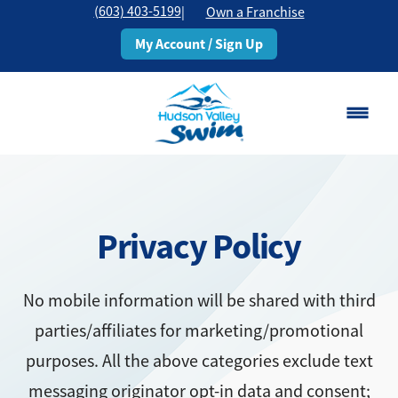
(603) 403-5199
|
Own a Franchise
My Account / Sign Up
Rochester, NH
Change Location
Privacy Policy
Classes
Schedule
No mobile information will be shared with third
parties/affiliates for marketing/promotional
Pricing
purposes. All the above categories exclude text
About
messaging originator opt-in data and consent;
▾