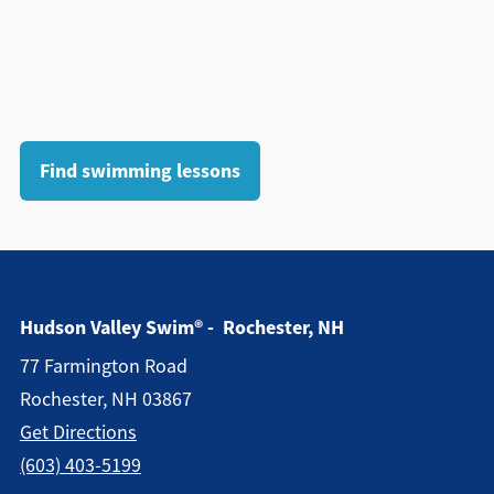
Find swimming lessons
Hudson Valley Swim® - Rochester, NH
77 Farmington Road
Rochester, NH 03867
Get Directions
(603) 403-5199