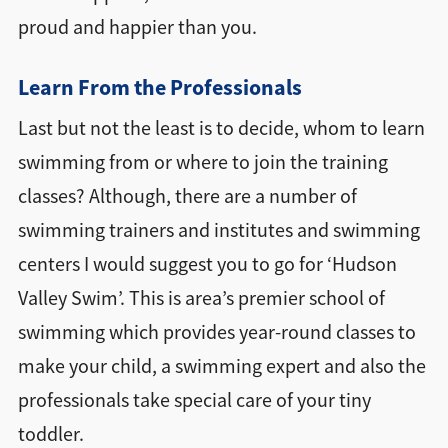
proud and happier than you.
Learn From the Professionals
Last but not the least is to decide, whom to learn
swimming from or where to join the training
classes? Although, there are a number of
swimming trainers and institutes and swimming
centers I would suggest you to go for ‘Hudson
Valley Swim’. This is area’s premier school of
swimming which provides year-round classes to
make your child, a swimming expert and also the
professionals take special care of your tiny
toddler.