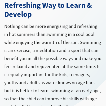
Refreshing Way to Learn &
Develop
Nothing can be more energizing and refreshing
in hot summers than swimming in a cool pool
while enjoying the warmth of the sun. Swimming
is an exercise, a meditation and a sport that can
benefit you in all the possible ways and make you
feel relaxed and rejuvenated at the same time. It
is equally important for the kids, teenagers,
youths and adults as water knows no age bars,
but it is better to learn swimming at an early age,
so that the child can improve his skills with age