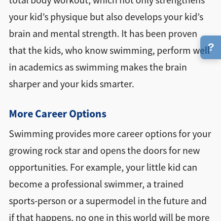
total body workout, which not only strengthens
your kid’s physique but also develops your kid’s
brain and mental strength. It has been proven
?
that the kids, who know swimming, perform well
in academics as swimming makes the brain
sharper and your kids smarter.
More Career Options
Swimming provides more career options for your
growing rock star and opens the doors for new
opportunities. For example, your little kid can
become a professional swimmer, a trained
sports-person or a supermodel in the future and
if that happens, no one in this world will be more