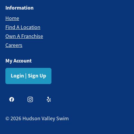
Information
Home
Find A Location
Own A Franchise
Careers
My Account
Login | Sign Up
©
2026
Hudson Valley Swim