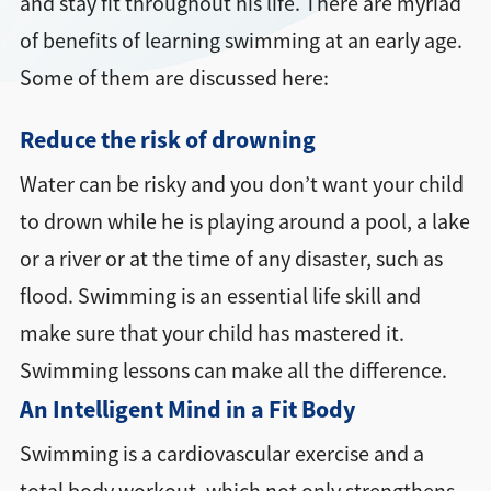
and stay fit throughout his life. There are myriad
of benefits of learning swimming at an early age.
Some of them are discussed here:
Reduce the risk of drowning
Water can be risky and you don’t want your child
to drown while he is playing around a pool, a lake
or a river or at the time of any disaster, such as
flood. Swimming is an essential life skill and
make sure that your child has mastered it.
Swimming lessons can make all the difference.
An Intelligent Mind in a Fit Body
Swimming is a cardiovascular exercise and a