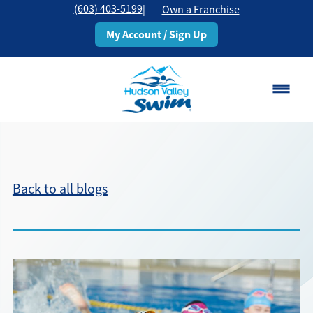
(603) 403-5199
|
Own a Franchise
My Account / Sign Up
Rochester, NH
Change Location
Back to all blogs
Classes
Schedule
Pricing
About
▾