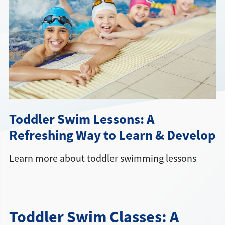
Directions + Hours
Contact
Toddler Swim Lessons: A
Refreshing Way to Learn & Develop
Learn more about toddler swimming lessons
Toddler Swim Classes: A