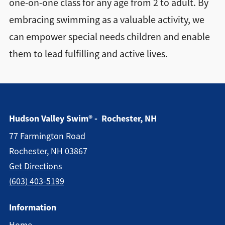
one-on-one class for any age from 2 to adult. By
embracing swimming as a valuable activity, we
can empower special needs children and enable
them to lead fulfilling and active lives.
Hudson Valley Swim® - Rochester, NH
77 Farmington Road
Rochester, NH 03867
Get Directions
(603) 403-5199
Information
Home