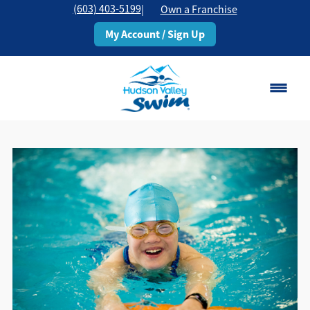
(603) 403-5199
|
Own a Franchise
My Account / Sign Up
Rochester, NH
Change Location
Classes
Schedule
Pricing
About
▾