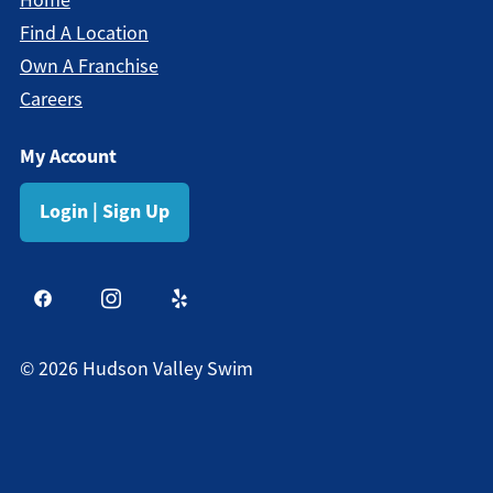
Find A Location
Own A Franchise
Careers
My Account
Login | Sign Up
©
2026
Hudson Valley Swim