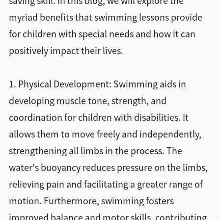
saving skill. In this blog, we will explore the
myriad benefits that swimming lessons provide
for children with special needs and how it can
positively impact their lives.
1. Physical Development: Swimming aids in
developing muscle tone, strength, and
coordination for children with disabilities. It
allows them to move freely and independently,
strengthening all limbs in the process. The
water's buoyancy reduces pressure on the limbs,
relieving pain and facilitating a greater range of
motion. Furthermore, swimming fosters
improved balance and motor skills, contributing