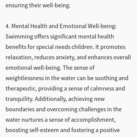
ensuring their well-being.
4. Mental Health and Emotional Well-being:
Swimming offers significant mental health
benefits for special needs children. It promotes
relaxation, reduces anxiety, and enhances overall
emotional well-being. The sense of
weightlessness in the water can be soothing and
therapeutic, providing a sense of calmness and
tranquility. Additionally, achieving new
boundaries and overcoming challenges in the
water nurtures a sense of accomplishment,
boosting self-esteem and fostering a positive