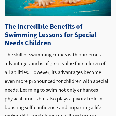
Directions + Hours
The Incredible Benefits of
Contact
Swimming Lessons for Special
Needs Children
The skill of swimming comes with numerous
advantages and is of great value for children of
all abilities. However, its advantages become
even more pronounced for children with special
needs. Learning to swim not only enhances
physical fitness but also plays a pivotal role in
boosting self-confidence and imparting a life-