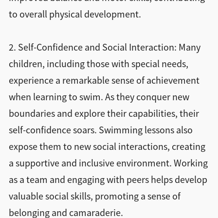
to overall physical development.
2. Self-Confidence and Social Interaction: Many
children, including those with special needs,
experience a remarkable sense of achievement
when learning to swim. As they conquer new
boundaries and explore their capabilities, their
self-confidence soars. Swimming lessons also
expose them to new social interactions, creating
a supportive and inclusive environment. Working
as a team and engaging with peers helps develop
valuable social skills, promoting a sense of
belonging and camaraderie.