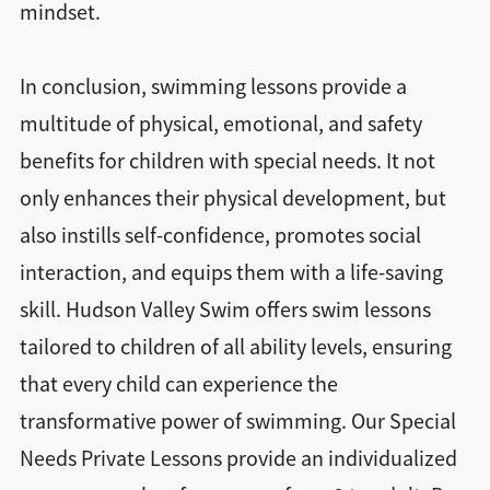
mindset.
In conclusion, swimming lessons provide a
multitude of physical, emotional, and safety
benefits for children with special needs. It not
only enhances their physical development, but
also instills self-confidence, promotes social
interaction, and equips them with a life-saving
skill. Hudson Valley Swim offers swim lessons
tailored to children of all ability levels, ensuring
that every child can experience the
transformative power of swimming. Our Special
Needs Private Lessons provide an individualized