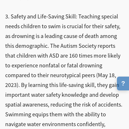
3. Safety and Life-Saving Skill: Teaching special
needs children to swim is crucial for their safety,
as drowning is a leading cause of death among
this demographic. The Autism Society reports
that children with ASD are 160 times more likely
to experience nonfatal or fatal drowning
compared to their neurotypical peers (May 18,
?
2023). By learning this life-saving skill, they gain
important water safety knowledge and develop
spatial awareness, reducing the risk of accidents.
Swimming equips them with the ability to
navigate water environments confidently,