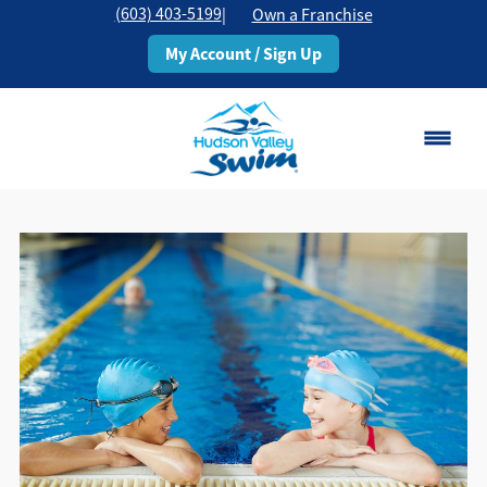
(603) 403-5199
|
Own a Franchise
My Account / Sign Up
Rochester, NH
Change Location
Classes
Schedule
Pricing
About
▾