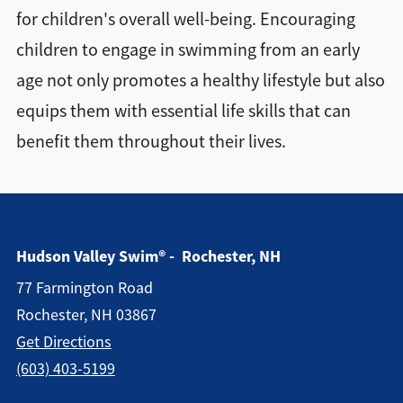
for children's overall well-being. Encouraging
children to engage in swimming from an early
age not only promotes a healthy lifestyle but also
equips them with essential life skills that can
benefit them throughout their lives.
Hudson Valley Swim® - Rochester, NH
77 Farmington Road
Rochester, NH 03867
Get Directions
(603) 403-5199