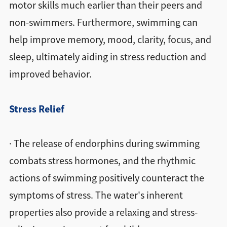
motor skills much earlier than their peers and
non-swimmers. Furthermore, swimming can
help improve memory, mood, clarity, focus, and
sleep, ultimately aiding in stress reduction and
improved behavior.
Stress Relief
· The release of endorphins during swimming
combats stress hormones, and the rhythmic
actions of swimming positively counteract the
symptoms of stress. The water's inherent
properties also provide a relaxing and stress-