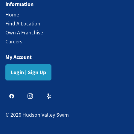
Information
Home
Find A Location
Own A Franchise
Careers
My Account
Login | Sign Up
©
2026
Hudson Valley Swim