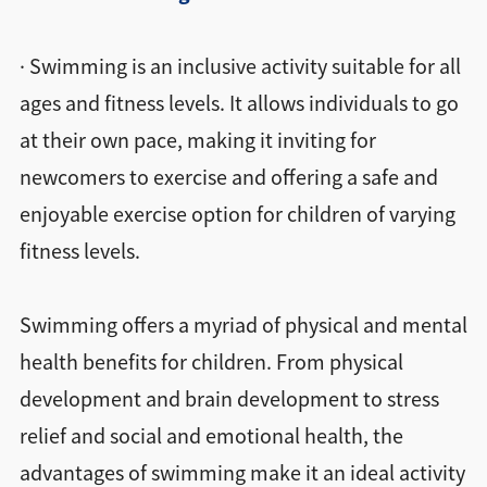
· Swimming is an inclusive activity suitable for all
ages and fitness levels. It allows individuals to go
at their own pace, making it inviting for
newcomers to exercise and offering a safe and
enjoyable exercise option for children of varying
fitness levels.
Swimming offers a myriad of physical and mental
health benefits for children. From physical
development and brain development to stress
relief and social and emotional health, the
advantages of swimming make it an ideal activity