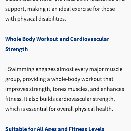
support, making it an ideal exercise for those
with physical disabilities.
Whole Body Workout and Cardiovascular
Strength
· Swimming engages almost every major muscle
group, providing a whole-body workout that
improves strength, tones muscles, and enhances
fitness. It also builds cardiovascular strength,
which is essential for overall physical health.
Suitable for All Ages and Fitness Levels