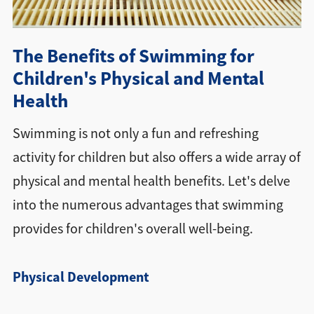
Directions + Hours
The Benefits of Swimming for
Contact
Children's Physical and Mental
Health
Swimming is not only a fun and refreshing
activity for children but also offers a wide array of
physical and mental health benefits. Let's delve
into the numerous advantages that swimming
provides for children's overall well-being.
Physical Development