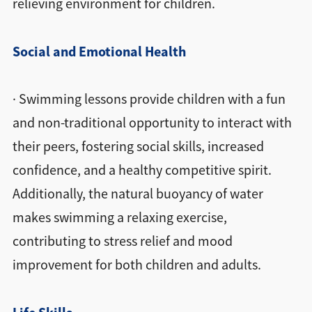
relieving environment for children.
Social and Emotional Health
· Swimming lessons provide children with a fun
and non-traditional opportunity to interact with
their peers, fostering social skills, increased
confidence, and a healthy competitive spirit.
Additionally, the natural buoyancy of water
makes swimming a relaxing exercise,
contributing to stress relief and mood
improvement for both children and adults.