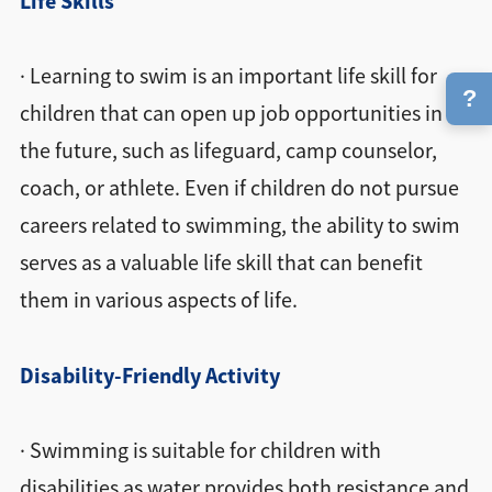
Life Skills
· Learning to swim is an important life skill for
?
children that can open up job opportunities in
the future, such as lifeguard, camp counselor,
coach, or athlete. Even if children do not pursue
careers related to swimming, the ability to swim
serves as a valuable life skill that can benefit
them in various aspects of life.
Disability-Friendly Activity
· Swimming is suitable for children with
disabilities as water provides both resistance and