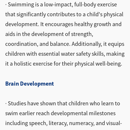
· Swimming is a low-impact, full-body exercise
that significantly contributes to a child's physical
development. It encourages healthy growth and
aids in the development of strength,
coordination, and balance. Additionally, it equips
children with essential water safety skills, making
it a holistic exercise for their physical well-being.
Brain Development
· Studies have shown that children who learn to
swim earlier reach developmental milestones
including speech, literacy, numeracy, and visual-