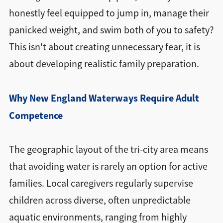
honestly feel equipped to jump in, manage their
panicked weight, and swim both of you to safety?
This isn't about creating unnecessary fear, it is
about developing realistic family preparation.
Why New England Waterways Require Adult
Competence
The geographic layout of the tri-city area means
that avoiding water is rarely an option for active
families. Local caregivers regularly supervise
children across diverse, often unpredictable
aquatic environments, ranging from highly