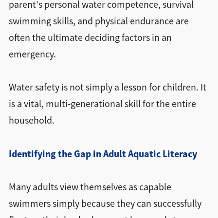
parent's personal water competence, survival
swimming skills, and physical endurance are
often the ultimate deciding factors in an
emergency.
Water safety is not simply a lesson for children. It
is a vital, multi-generational skill for the entire
household.
Identifying the Gap in Adult Aquatic Literacy
Many adults view themselves as capable
swimmers simply because they can successfully