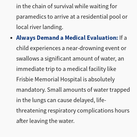
in the chain of survival while waiting for
paramedics to arrive at a residential pool or
local river landing.
Always Demand a Medical Evaluation:
If a
child experiences a near-drowning event or
swallows a significant amount of water, an
immediate trip to a medical facility like
Frisbie Memorial Hospital is absolutely
mandatory. Small amounts of water trapped
in the lungs can cause delayed, life-
threatening respiratory complications hours
after leaving the water.