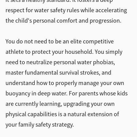
respect for water safety rules while accelerating
the child's personal comfort and progression.
You do not need to be an elite competitive
athlete to protect your household. You simply
need to neutralize personal water phobias,
master fundamental survival strokes, and
understand how to properly manage your own
buoyancy in deep water. For parents whose kids
are currently learning, upgrading your own
physical capabilities is a natural extension of
your family safety strategy.