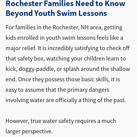
Rochester Families Need to Know
Beyond Youth Swim Lessons
Directions + Hours
For families in the Rochester, NH area, getting
Contact
kids enrolled in youth swim lessons feels like a
major relief. It is incredibly satisfying to check off
that safety box, watching your children learn to
kick, doggy-paddle, or splash around the shallow
end. Once they possess those basic skills, it is
easy to assume that the primary dangers
involving water are officially a thing of the past.
However, true water safety requires a much
larger perspective.