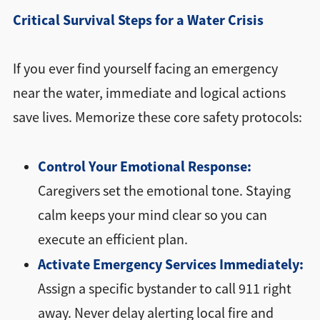
Critical Survival Steps for a Water Crisis
If you ever find yourself facing an emergency
near the water, immediate and logical actions
save lives. Memorize these core safety protocols:
Control Your Emotional Response:
Caregivers set the emotional tone. Staying
calm keeps your mind clear so you can
execute an efficient plan.
Activate Emergency Services Immediately:
Assign a specific bystander to call 911 right
away. Never delay alerting local fire and