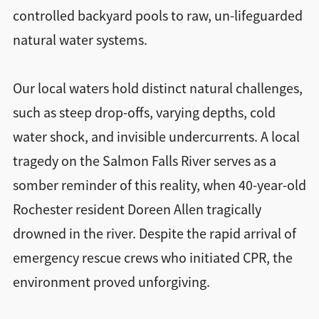
controlled backyard pools to raw, un-lifeguarded
natural water systems.
Our local waters hold distinct natural challenges,
such as steep drop-offs, varying depths, cold
water shock, and invisible undercurrents. A local
tragedy on the Salmon Falls River serves as a
somber reminder of this reality, when 40-year-old
Rochester resident Doreen Allen tragically
drowned in the river. Despite the rapid arrival of
emergency rescue crews who initiated CPR, the
environment proved unforgiving.