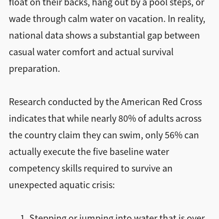
float on their backs, hang out by a pool steps, or
wade through calm water on vacation. In reality,
national data shows a substantial gap between
casual water comfort and actual survival
preparation.
Research conducted by the American Red Cross
indicates that while nearly 80% of adults across
the country claim they can swim, only 56% can
actually execute the five baseline water
competency skills required to survive an
unexpected aquatic crisis:
Stepping or jumping into water that is over