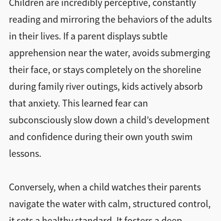
Children are incredibly perceptive, constantly
reading and mirroring the behaviors of the adults
in their lives. If a parent displays subtle
apprehension near the water, avoids submerging
their face, or stays completely on the shoreline
during family river outings, kids actively absorb
that anxiety. This learned fear can
subconsciously slow down a child’s development
and confidence during their own youth swim
lessons.
Conversely, when a child watches their parents
navigate the water with calm, structured control,
it sets a healthy standard. It fosters a deep