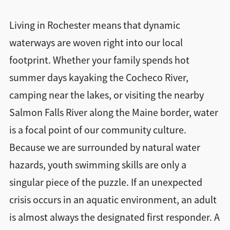
Living in Rochester means that dynamic
waterways are woven right into our local
footprint. Whether your family spends hot
summer days kayaking the Cocheco River,
camping near the lakes, or visiting the nearby
Salmon Falls River along the Maine border, water
is a focal point of our community culture.
Because we are surrounded by natural water
hazards, youth swimming skills are only a
singular piece of the puzzle. If an unexpected
crisis occurs in an aquatic environment, an adult
is almost always the designated first responder. A