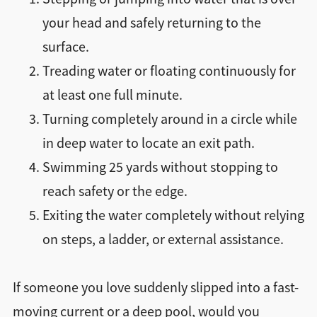
your head and safely returning to the
surface.
Treading water or floating continuously for
at least one full minute.
Turning completely around in a circle while
in deep water to locate an exit path.
Swimming 25 yards without stopping to
reach safety or the edge.
Exiting the water completely without relying
on steps, a ladder, or external assistance.
If someone you love suddenly slipped into a fast-
moving current or a deep pool, would you