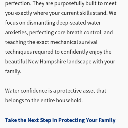
perfection. They are purposefully built to meet
you exactly where your current skills stand. We
focus on dismantling deep-seated water
anxieties, perfecting core breath control, and
teaching the exact mechanical survival
techniques required to confidently enjoy the
beautiful New Hampshire landscape with your
family.
Water confidence is a protective asset that
belongs to the entire household.
Take the Next Step in Protecting Your Family