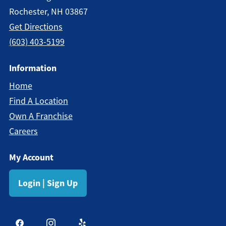
Rochester, NH 03867
Get Directions
(603) 403-5199
Information
Home
Find A Location
Own A Franchise
Careers
My Account
Login | Sign Up