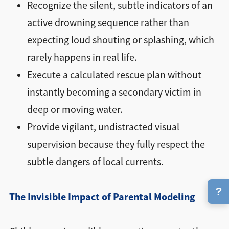
Recognize the silent, subtle indicators of an
active drowning sequence rather than
expecting loud shouting or splashing, which
rarely happens in real life.
Execute a calculated rescue plan without
instantly becoming a secondary victim in
deep or moving water.
Provide vigilant, undistracted visual
supervision because they fully respect the
subtle dangers of local currents.
?
The Invisible Impact of Parental Modeling