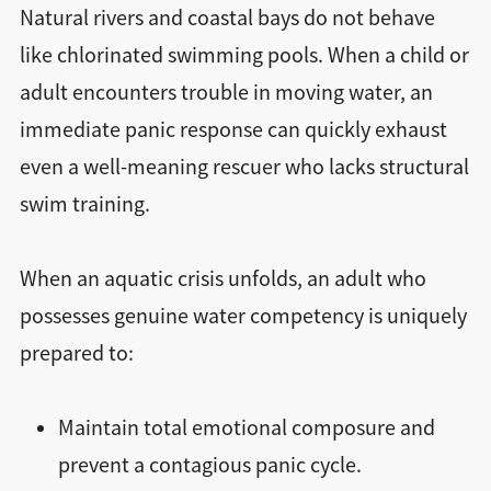
Natural rivers and coastal bays do not behave
like chlorinated swimming pools. When a child or
adult encounters trouble in moving water, an
immediate panic response can quickly exhaust
even a well-meaning rescuer who lacks structural
swim training.
When an aquatic crisis unfolds, an adult who
possesses genuine water competency is uniquely
prepared to:
Maintain total emotional composure and
prevent a contagious panic cycle.