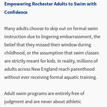
Empowering Rochester Adults to Swim with
Confidence
Many adults choose to skip out on formal swim
instruction due to lingering embarrassment, the
belief that they missed their window during
childhood, or the assumption that swim classes
are strictly meant for kids. In reality, millions of
adults across New England reach parenthood
without ever receiving formal aquatic training.
Adult swim programs are entirely free of
judgment and are never about athletic