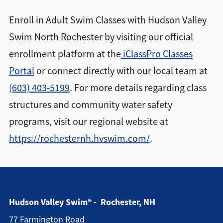
Enroll in Adult Swim Classes with Hudson Valley
Swim North Rochester by visiting our official
enrollment platform at the
iClassPro Classes
Portal
or connect directly with our local team at
(603) 403-5199
. For more details regarding class
structures and community water safety
programs, visit our regional website at
https://rochesternh.hvswim.com/
.
Hudson Valley Swim® - Rochester, NH
77 Farmington Road