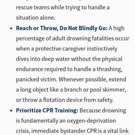
rescue teams while trying to handle a
situation alone.
Reach or Throw, Do Not Blindly Go:
A high
percentage of adult drowning fatalities occur
when a protective caregiver instinctively
dives into deep water without the physical
endurance required to handle a thrashing,
panicked victim. Whenever possible, extend
a long object like a branch or pool skimmer,
or throw a flotation device from safety.
Prioritize CPR Training:
Because drowning
is fundamentally an oxygen-deprivation
crisis, immediate bystander CPR is a vital link