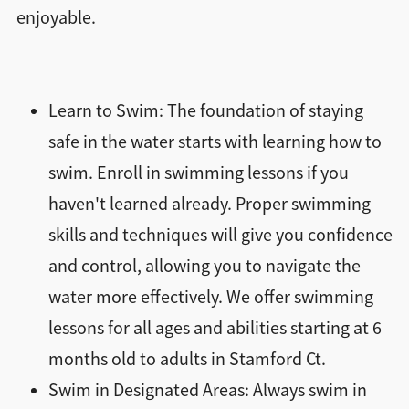
enjoyable.
Learn to Swim: The foundation of staying
safe in the water starts with learning how to
swim. Enroll in swimming lessons if you
haven't learned already. Proper swimming
skills and techniques will give you confidence
and control, allowing you to navigate the
water more effectively. We offer swimming
lessons for all ages and abilities starting at 6
months old to adults in Stamford Ct.
Swim in Designated Areas: Always swim in