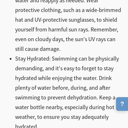
water and reapply as needed. Wear
protective clothing, such as a wide-brimmed
hat and UV-protective sunglasses, to shield
yourself from harmful sun rays. Remember,
even on cloudy days, the sun's UV rays can
still cause damage.
Stay Hydrated: Swimming can be physically
demanding, and it's easy to forget to stay
hydrated while enjoying the water. Drink
plenty of water before, during, and after
swimming to prevent dehydration. Keep a
?
water bottle nearby, especially during hot
weather, to ensure you stay adequately
hydrated.