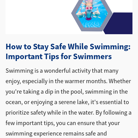
Directions + Hours
Contact
How to Stay Safe While Swimming:
Important Tips for Swimmers
Swimming is a wonderful activity that many
enjoy, especially in the warmer months. Whether
you're taking a dip in the pool, swimming in the
ocean, or enjoying a serene lake, it's essential to
prioritize safety while in the water. By following a
few important tips, you can ensure that your
swimming experience remains safe and