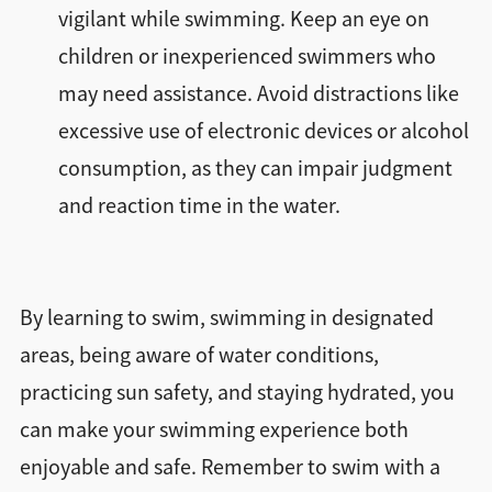
vigilant while swimming. Keep an eye on
children or inexperienced swimmers who
may need assistance. Avoid distractions like
excessive use of electronic devices or alcohol
consumption, as they can impair judgment
and reaction time in the water.
By learning to swim, swimming in designated
areas, being aware of water conditions,
practicing sun safety, and staying hydrated, you
can make your swimming experience both
enjoyable and safe. Remember to swim with a