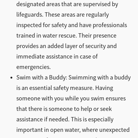
designated areas that are supervised by
lifeguards. These areas are regularly
inspected for safety and have professionals
trained in water rescue. Their presence
provides an added layer of security and
immediate assistance in case of
emergencies.
Swim with a Buddy: Swimming with a buddy
is an essential safety measure. Having
someone with you while you swim ensures
that there is someone to help or seek
assistance if needed. This is especially
important in open water, where unexpected