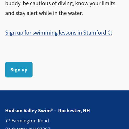
buddy, be cautious of diving, know your limits,
and stay alert while in the water.
Sign up for swimming lessons in Stamford Ct
Sign up
Hudson Valley Swim® - Rochester, NH
77 Farmington Road