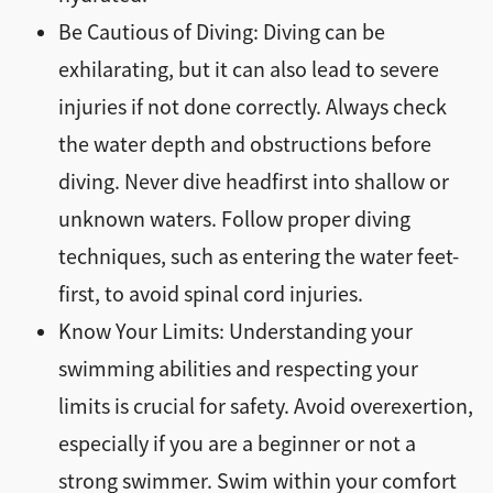
Be Cautious of Diving: Diving can be
exhilarating, but it can also lead to severe
injuries if not done correctly. Always check
the water depth and obstructions before
diving. Never dive headfirst into shallow or
unknown waters. Follow proper diving
techniques, such as entering the water feet-
first, to avoid spinal cord injuries.
Know Your Limits: Understanding your
swimming abilities and respecting your
limits is crucial for safety. Avoid overexertion,
especially if you are a beginner or not a
strong swimmer. Swim within your comfort