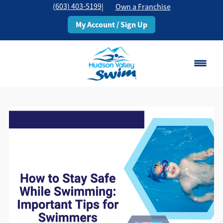
(603) 403-5199
|
Own a Franchise
My Account / Sign Up
Rochester, NH
Change Location
Classes
Schedule
Pricing
About
▾