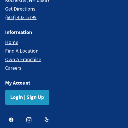
Rochester, NH 03867
Get Directions
(603) 403-5199
Information
Home
Find A Location
Own A Franchise
Careers
My Account
Login | Sign Up