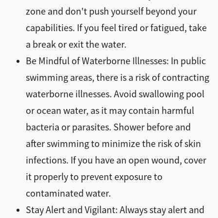
zone and don't push yourself beyond your
capabilities. If you feel tired or fatigued, take
a break or exit the water.
Be Mindful of Waterborne Illnesses: In public
swimming areas, there is a risk of contracting
waterborne illnesses. Avoid swallowing pool
or ocean water, as it may contain harmful
bacteria or parasites. Shower before and
after swimming to minimize the risk of skin
infections. If you have an open wound, cover
it properly to prevent exposure to
contaminated water.
Stay Alert and Vigilant: Always stay alert and