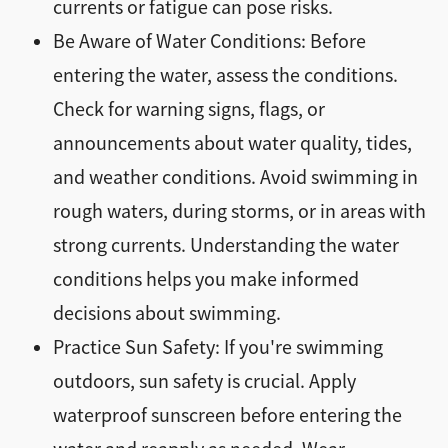
currents or fatigue can pose risks.
Be Aware of Water Conditions: Before
entering the water, assess the conditions.
Check for warning signs, flags, or
announcements about water quality, tides,
and weather conditions. Avoid swimming in
rough waters, during storms, or in areas with
strong currents. Understanding the water
conditions helps you make informed
decisions about swimming.
Practice Sun Safety: If you're swimming
outdoors, sun safety is crucial. Apply
waterproof sunscreen before entering the