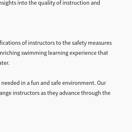
sights into the quality of instruction and
ications of instructors to the safety measures
 enriching swimming learning experience that
ater.
t needed in a fun and safe environment. Our
hange instructors as they advance through the