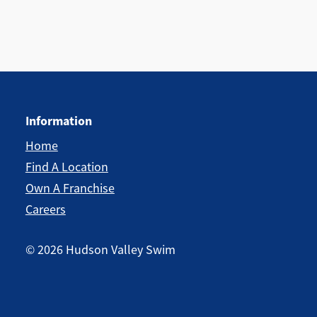
Information
Home
Find A Location
Own A Franchise
Careers
©
2026
Hudson Valley Swim