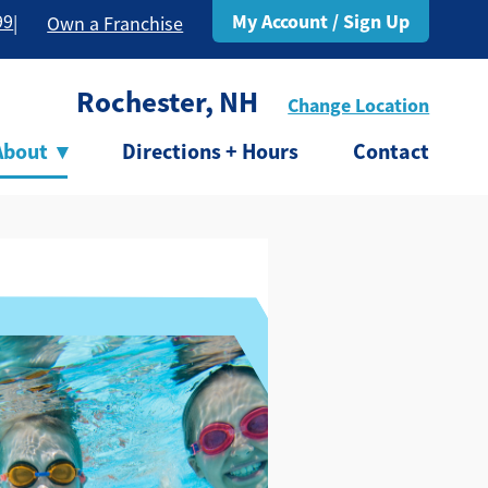
My Account / Sign Up
99
|
Own a Franchise
Rochester, NH
Change Location
About
▾
Directions + Hours
Contact