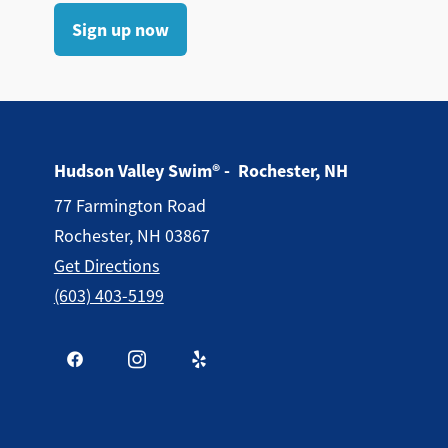
Sign up now
Hudson Valley Swim® - Rochester, NH
77 Farmington Road
Rochester, NH 03867
Get Directions
(603) 403-5199