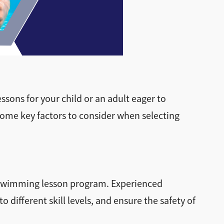
ssons for your child or an adult eager to
 some key factors to consider when selecting
ny swimming lesson program. Experienced
 different skill levels, and ensure the safety of