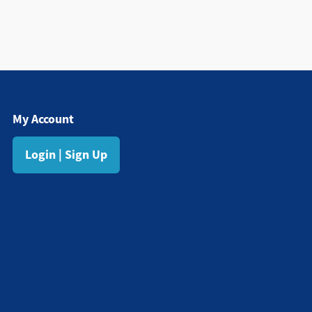
My Account
Login | Sign Up