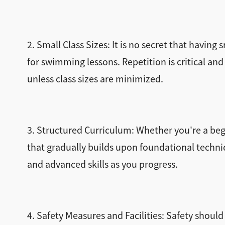
2. Small Class Sizes: It is no secret that having
for swimming lessons. Repetition is critical and
unless class sizes are minimized.
3. Structured Curriculum: Whether you're a begi
that gradually builds upon foundational techni
and advanced skills as you progress.
4. Safety Measures and Facilities: Safety should