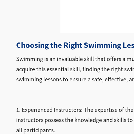
Choosing the Right Swimming Les
Swimming is an invaluable skill that offers a mu
acquire this essential skill, finding the right 
swimming lessons to ensure a safe, effective, a
1. Experienced Instructors: The expertise of th
instructors possess the knowledge and skills to 
all participants.