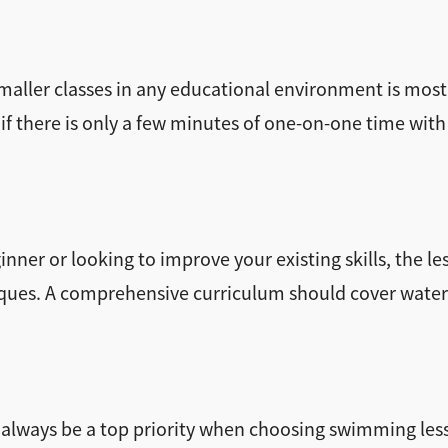
 smaller classes in any educational environment is most
 if there is only a few minutes of one-on-one time with 
nner or looking to improve your existing skills, the l
ques. A comprehensive curriculum should cover water s
 always be a top priority when choosing swimming lesso