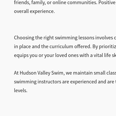
friends, family, or online communities. Positive
overall experience.
Choosing the right swimming lessons involves ca
in place and the curriculum offered. By priori
equips you or your loved ones with a vital life 
At Hudson Valley Swim, we maintain small class
swimming instructors are experienced and are tr
levels.