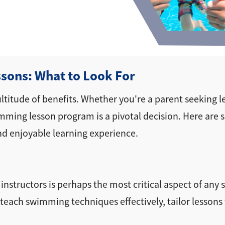
sons: What to Look For
ltitude of benefits. Whether you're a parent seeking le
swimming lesson program is a pivotal decision. Here are
nd enjoyable learning experience.
e instructors is perhaps the most critical aspect of a
teach swimming techniques effectively, tailor lessons to