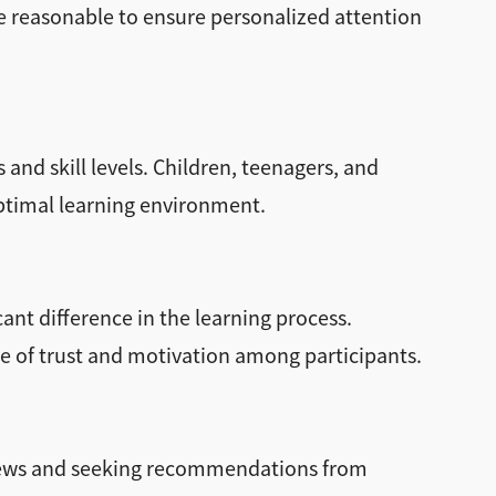
e reasonable to ensure personalized attention
and skill levels. Children, teenagers, and
optimal learning environment.
ant difference in the learning process.
se of trust and motivation among participants.
views and seeking recommendations from