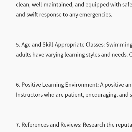
clean, well-maintained, and equipped with safe
and swift response to any emergencies.
5. Age and Skill-Appropriate Classes: Swimming l
adults have varying learning styles and needs.
6. Positive Learning Environment: A positive an
Instructors who are patient, encouraging, and s
7. References and Reviews: Research the repu