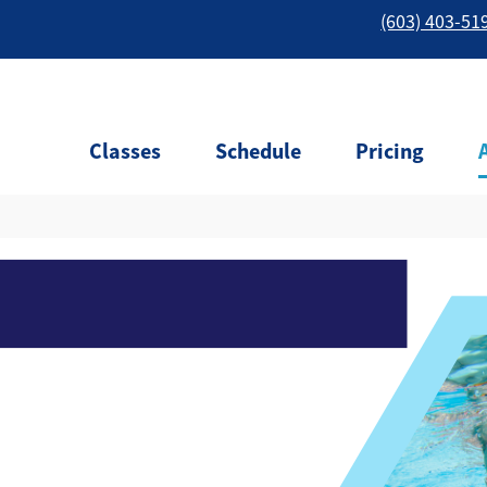
(603) 403-51
Classes
Schedule
Pricing