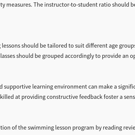
ty measures. The instructor-to-student ratio should b
essons should be tailored to suit different age groups 
 Classes should be grouped accordingly to provide an 
d supportive learning environment can make a signific
killed at providing constructive feedback foster a sen
tation of the swimming lesson program by reading re