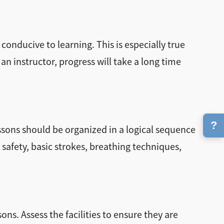
 conducive to learning. This is especially true
an instructor, progress will take a long time
?
essons should be organized in a logical sequence
afety, basic strokes, breathing techniques,
ns. Assess the facilities to ensure they are