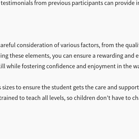
 testimonials from previous participants can provide in
reful consideration of various factors, from the qualif
tizing these elements, you can ensure a rewarding and
skill while fostering confidence and enjoyment in the w
 sizes to ensure the student gets the care and suppor
ained to teach all levels, so children don’t have to c