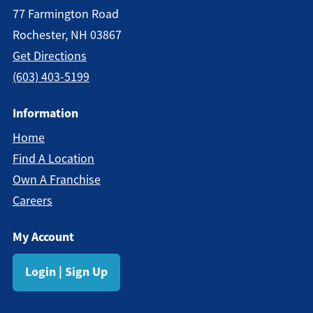
77 Farmington Road
Rochester, NH 03867
Get Directions
(603) 403-5199
Information
Home
Find A Location
Own A Franchise
Careers
My Account
Login | Sign Up