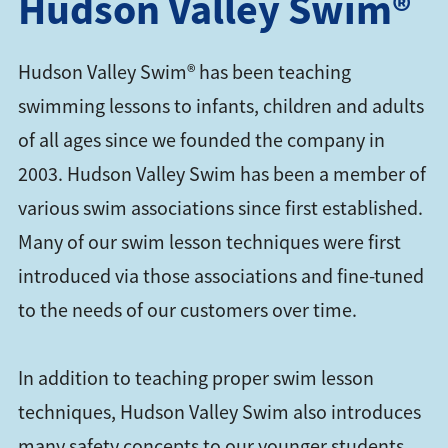
Hudson Valley Swim®
Hudson Valley Swim® has been teaching
swimming lessons to infants, children and adults
of all ages since we founded the company in
2003. Hudson Valley Swim has been a member of
various swim associations since first established.
Many of our swim lesson techniques were first
introduced via those associations and fine-tuned
to the needs of our customers over time.
In addition to teaching proper swim lesson
techniques, Hudson Valley Swim also introduces
many safety concepts to our younger students,