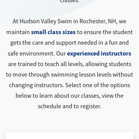
classes.
At Hudson Valley Swim in Rochester, NH, we
small class sizes
maintain
to ensure the student
gets the care and support needed in a fun and
experienced instructors
safe environment. Our
are trained to teach all levels, allowing students
to move through swimming lesson levels without
changing instructors. Select one of the options
below to learn about our classes, view the
schedule and to register.