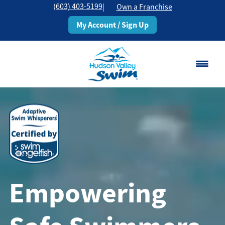
(603) 403-5199
|
Own a Franchise
My Account / Sign Up
Rochester, NH
Change Location
Classes
Schedule
Empowering
Pricing
About
▾