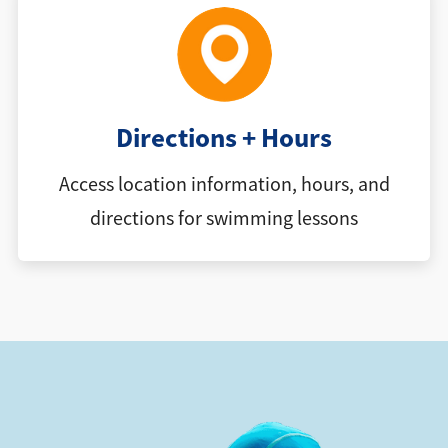
Directions + Hours
Access location information, hours, and
directions for swimming lessons