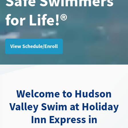
Safe Swimmers
for Life!®
Directions + Hours
Contact
View Schedule/Enroll
Welcome to Hudson
Valley Swim at Holiday
Inn Express in