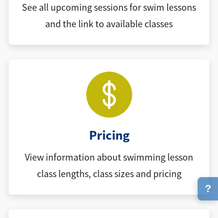
See all upcoming sessions for swim lessons
and the link to available classes
Pricing
View information about swimming lesson
class lengths, class sizes and pricing
?