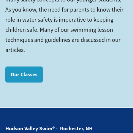
As you know, the need for parents to know their
role in water safety is imperative to keeping
children safe. Many of our swimming lesson
techniques and guidelines are discussed in our
articles.
Our Classes
Hudson Valley Swim® - Rochester, NH