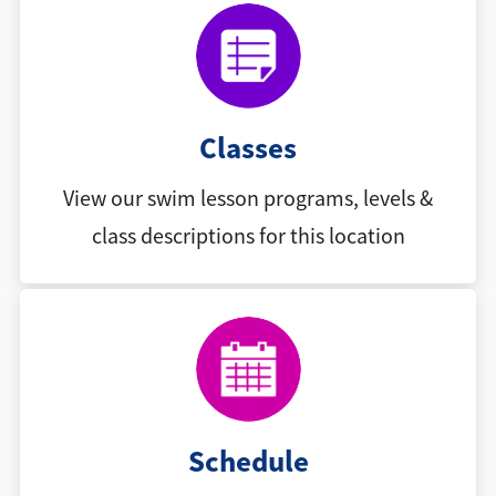
Classes
View our swim lesson programs, levels &
class descriptions for this location
Schedule