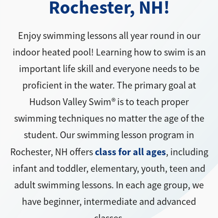
Rochester, NH!
Enjoy swimming lessons all year round in our
indoor heated pool! Learning how to swim is an
important life skill and everyone needs to be
proficient in the water. The primary goal at
Hudson Valley Swim® is to teach proper
swimming techniques no matter the age of the
student. Our swimming lesson program in
class for all ages
Rochester, NH offers
, including
infant and toddler, elementary, youth, teen and
adult swimming lessons. In each age group, we
have beginner, intermediate and advanced